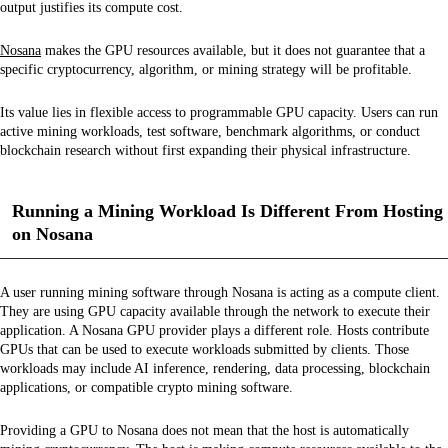
output justifies its compute cost.
Nosana
makes the GPU resources available, but it does not guarantee that a
specific cryptocurrency, algorithm, or mining strategy will be profitable.
Its value lies in flexible access to programmable GPU capacity. Users can run
active mining workloads, test software, benchmark algorithms, or conduct
blockchain research without first expanding their physical infrastructure.
Running a Mining Workload Is Different From Hosting
on Nosana
A user running mining software through Nosana is acting as a compute client.
They are using GPU capacity available through the network to execute their
application. A Nosana GPU provider plays a different role. Hosts contribute
GPUs that can be used to execute workloads submitted by clients. Those
workloads may include AI inference, rendering, data processing, blockchain
applications, or compatible crypto mining software.
Providing a GPU to Nosana does not mean that the host is automatically