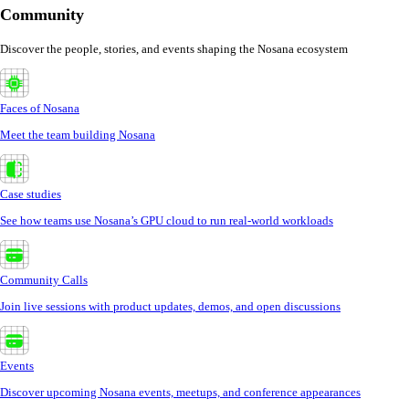
Community
Discover the people, stories, and events shaping the Nosana ecosystem
Faces of Nosana
Meet the team building Nosana
Case studies
See how teams use Nosana’s GPU cloud to run real-world workloads
Community Calls
Join live sessions with product updates, demos, and open discussions
Events
Discover upcoming Nosana events, meetups, and conference appearances