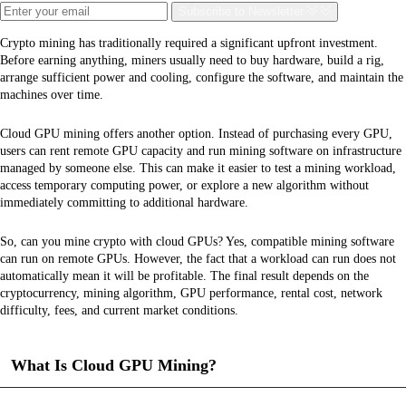
Subscribe
to Newsletter
Crypto mining has traditionally required a significant upfront investment.
Before earning anything, miners usually need to buy hardware, build a rig,
arrange sufficient power and cooling, configure the software, and maintain the
machines over time.
Cloud GPU mining offers another option. Instead of purchasing every GPU,
users can rent remote GPU capacity and run mining software on infrastructure
managed by someone else. This can make it easier to test a mining workload,
access temporary computing power, or explore a new algorithm without
immediately committing to additional hardware.
So, can you mine crypto with cloud GPUs? Yes, compatible mining software
can run on remote GPUs. However, the fact that a workload can run does not
automatically mean it will be profitable. The final result depends on the
cryptocurrency, mining algorithm, GPU performance, rental cost, network
difficulty, fees, and current market conditions.
What Is Cloud GPU Mining?