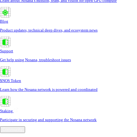
Learn about Nosana’s mission, team, and vision for open GPU compute
Blog
Product updates, technical deep dives, and ecosystem news
Support
Get help using Nosana, troubleshoot issues
$NOS Token
Learn how the Nosana network is powered and coordinated
Staking
Participate in securing and supporting the Nosana network
Community