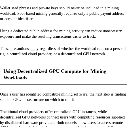
Wallet seed phrases and private keys should never be included in a mining
workload. Pool-based mining generally requires only a public payout address
or account identifier.
Using a dedicated public address for mining activity can reduce unnecessary
exposure and make the resulting transactions easier to track.
These precautions apply regardless of whether the workload runs on a personal
rig, a centralized cloud provider, or a decentralized GPU network.
Using Decentralized GPU Compute for Mining
Workloads
Once a user has identified compatible mining software, the next step is finding
suitable GPU infrastructure on which to run it.
Traditional cloud providers offer centralized GPU instances, while
decentralized GPU networks connect users with computing resources supplied
by distributed hardware providers. Both models allow users to access remote