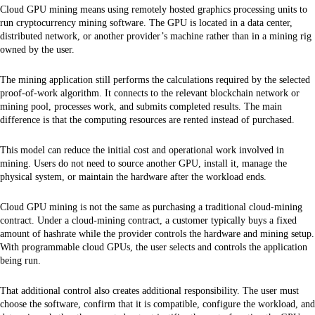
Cloud GPU mining means using remotely hosted graphics processing units to
run cryptocurrency mining software. The GPU is located in a data center,
distributed network, or another provider’s machine rather than in a mining rig
owned by the user.
The mining application still performs the calculations required by the selected
proof-of-work algorithm. It connects to the relevant blockchain network or
mining pool, processes work, and submits completed results. The main
difference is that the computing resources are rented instead of purchased.
This model can reduce the initial cost and operational work involved in
mining. Users do not need to source another GPU, install it, manage the
physical system, or maintain the hardware after the workload ends.
Cloud GPU mining is not the same as purchasing a traditional cloud-mining
contract. Under a cloud-mining contract, a customer typically buys a fixed
amount of hashrate while the provider controls the hardware and mining setup.
With programmable cloud GPUs, the user selects and controls the application
being run.
That additional control also creates additional responsibility. The user must
choose the software, confirm that it is compatible, configure the workload, and