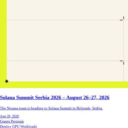
Solana Summit Serbia 2026 – August 26–27, 2026
The Nosana team is heading to Solana Summit in Belgrade, Serbia.
Aug 26, 2026
Grants Program
Deploy GPU Workloads