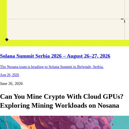
Solana Summit Serbia 2026 – August 26–27, 2026
The Nosana team is heading to Solana Summit in Belgrade, Serbia.
Aug 26, 2026
June 26, 2026
Can You Mine Crypto With Cloud GPUs?
Exploring Mining Workloads on Nosana