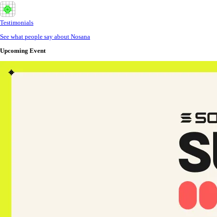
Testimonials
See what people say about Nosana
Upcoming Event