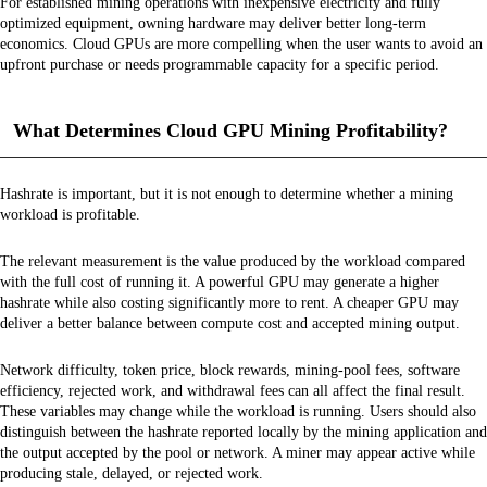
For established mining operations with inexpensive electricity and fully
optimized equipment, owning hardware may deliver better long-term
economics. Cloud GPUs are more compelling when the user wants to avoid an
upfront purchase or needs programmable capacity for a specific period.
What Determines Cloud GPU Mining Profitability?
Hashrate is important, but it is not enough to determine whether a mining
workload is profitable.
The relevant measurement is the value produced by the workload compared
with the full cost of running it. A powerful GPU may generate a higher
hashrate while also costing significantly more to rent. A cheaper GPU may
deliver a better balance between compute cost and accepted mining output.
Network difficulty, token price, block rewards, mining-pool fees, software
efficiency, rejected work, and withdrawal fees can all affect the final result.
These variables may change while the workload is running. Users should also
distinguish between the hashrate reported locally by the mining application and
the output accepted by the pool or network. A miner may appear active while
producing stale, delayed, or rejected work.