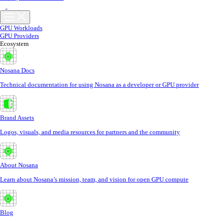
GPU Workloads
GPU Providers
Ecosystem
Nosana Docs
Technical documentation for using Nosana as a developer or GPU provider
Brand Assets
Logos, visuals, and media resources for partners and the community
About Nosana
Learn about Nosana’s mission, team, and vision for open GPU compute
Blog