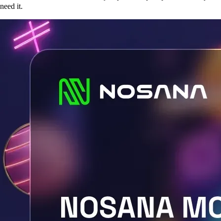
need it.