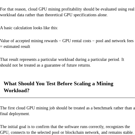
For that reason, cloud GPU mining profitability should be evaluated using real
workload data rather than theoretical GPU specifications alone.
A basic calculation looks like this:
Value of accepted mining rewards − GPU rental costs − pool and network fees
= estimated result
That result represents a particular workload during a particular period. It
should not be treated as a guarantee of future returns.
What Should You Test Before Scaling a Mining
Workload?
The first cloud GPU mining job should be treated as a benchmark rather than a
final deployment.
The initial goal is to confirm that the software runs correctly, recognizes the
GPU, connects to the selected pool or blockchain network, and remains stable.