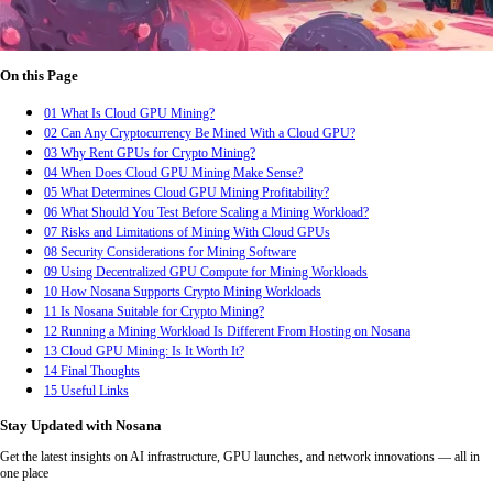
On this Page
01
What Is Cloud GPU Mining?
02
Can Any Cryptocurrency Be Mined With a Cloud GPU?
03
Why Rent GPUs for Crypto Mining?
04
When Does Cloud GPU Mining Make Sense?
05
What Determines Cloud GPU Mining Profitability?
06
What Should You Test Before Scaling a Mining Workload?
07
Risks and Limitations of Mining With Cloud GPUs
08
Security Considerations for Mining Software
09
Using Decentralized GPU Compute for Mining Workloads
10
How Nosana Supports Crypto Mining Workloads
11
Is Nosana Suitable for Crypto Mining?
12
Running a Mining Workload Is Different From Hosting on Nosana
13
Cloud GPU Mining: Is It Worth It?
14
Final Thoughts
15
Useful Links
Stay Updated with Nosana
Get the latest insights on AI infrastructure, GPU launches, and network innovations — all in
one place