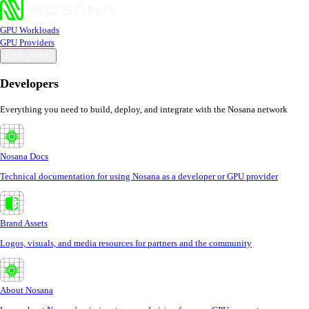
GPU Workloads
GPU Providers
Ecosystem
Developers
Everything you need to build, deploy, and integrate with the Nosana network
Nosana Docs
Technical documentation for using Nosana as a developer or GPU provider
Brand Assets
Logos, visuals, and media resources for partners and the community
About Nosana