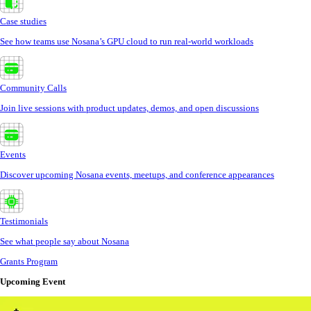
Case studies
See how teams use Nosana’s GPU cloud to run real-world workloads
Community Calls
Join live sessions with product updates, demos, and open discussions
Events
Discover upcoming Nosana events, meetups, and conference appearances
Testimonials
See what people say about Nosana
Grants Program
Upcoming Event