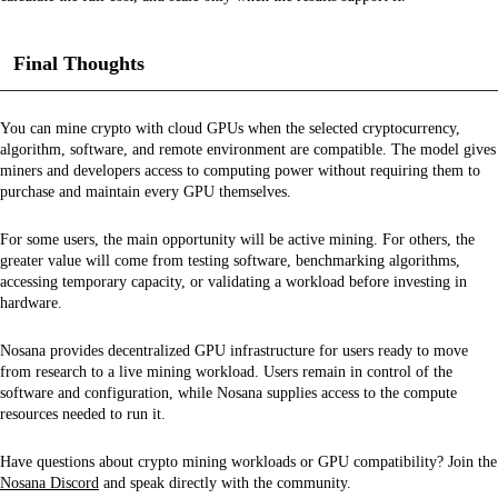
Final Thoughts
You can mine crypto with cloud GPUs when the selected cryptocurrency,
algorithm, software, and remote environment are compatible. The model gives
miners and developers access to computing power without requiring them to
purchase and maintain every GPU themselves.
For some users, the main opportunity will be active mining. For others, the
greater value will come from testing software, benchmarking algorithms,
accessing temporary capacity, or validating a workload before investing in
hardware.
Nosana provides decentralized GPU infrastructure for users ready to move
from research to a live mining workload. Users remain in control of the
software and configuration, while Nosana supplies access to the compute
resources needed to run it.
Have questions about crypto mining workloads or GPU compatibility? Join the
Nosana Discord
and speak directly with the community.