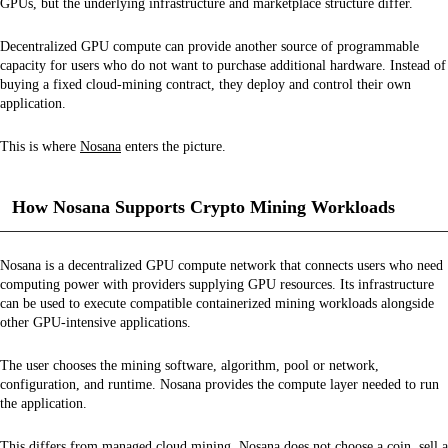
GPUs, but the underlying infrastructure and marketplace structure differ.
Decentralized GPU compute can provide another source of programmable
capacity for users who do not want to purchase additional hardware. Instead of
buying a fixed cloud-mining contract, they deploy and control their own
application.
This is where
Nosana
enters the picture.
How Nosana Supports Crypto Mining Workloads
Nosana is a decentralized GPU compute network that connects users who need
computing power with providers supplying GPU resources. Its infrastructure
can be used to execute compatible containerized mining workloads alongside
other GPU-intensive applications.
The user chooses the mining software, algorithm, pool or network,
configuration, and runtime. Nosana provides the compute layer needed to run
the application.
This differs from managed cloud mining. Nosana does not choose a coin, sell a