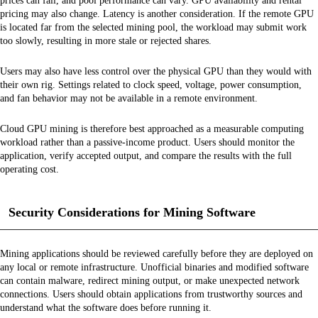
prices can fall, and pool performance can vary. GPU availability and rental
pricing may also change. Latency is another consideration. If the remote GPU
is located far from the selected mining pool, the workload may submit work
too slowly, resulting in more stale or rejected shares.
Users may also have less control over the physical GPU than they would with
their own rig. Settings related to clock speed, voltage, power consumption,
and fan behavior may not be available in a remote environment.
Cloud GPU mining is therefore best approached as a measurable computing
workload rather than a passive-income product. Users should monitor the
application, verify accepted output, and compare the results with the full
operating cost.
Security Considerations for Mining Software
Mining applications should be reviewed carefully before they are deployed on
any local or remote infrastructure. Unofficial binaries and modified software
can contain malware, redirect mining output, or make unexpected network
connections. Users should obtain applications from trustworthy sources and
understand what the software does before running it.