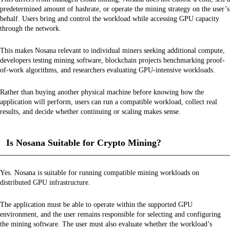
predetermined amount of hashrate, or operate the mining strategy on the user’s
behalf. Users bring and control the workload while accessing GPU capacity
through the network.
This makes Nosana relevant to individual miners seeking additional compute,
developers testing mining software, blockchain projects benchmarking proof-
of-work algorithms, and researchers evaluating GPU-intensive workloads.
Rather than buying another physical machine before knowing how the
application will perform, users can run a compatible workload, collect real
results, and decide whether continuing or scaling makes sense.
Is Nosana Suitable for Crypto Mining?
Yes. Nosana is suitable for running compatible mining workloads on
distributed GPU infrastructure.
The application must be able to operate within the supported GPU
environment, and the user remains responsible for selecting and configuring
the mining software. The user must also evaluate whether the workload’s