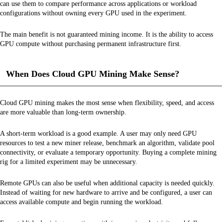
can use them to compare performance across applications or workload
configurations without owning every GPU used in the experiment.
The main benefit is not guaranteed mining income. It is the ability to access
GPU compute without purchasing permanent infrastructure first.
When Does Cloud GPU Mining Make Sense?
Cloud GPU mining makes the most sense when flexibility, speed, and access
are more valuable than long-term ownership.
A short-term workload is a good example. A user may only need GPU
resources to test a new miner release, benchmark an algorithm, validate pool
connectivity, or evaluate a temporary opportunity. Buying a complete mining
rig for a limited experiment may be unnecessary.
Remote GPUs can also be useful when additional capacity is needed quickly.
Instead of waiting for new hardware to arrive and be configured, a user can
access available compute and begin running the workload.