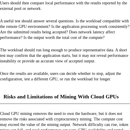
Users should then compare local performance with the results reported by the
external pool or network.
A useful test should answer several questions. Is the workload compatible with
the remote GPU environment? Is the application processing work consistently?
Are the submitted results being accepted? Does network latency affect
performance? Is the output worth the total cost of the compute?
The workload should run long enough to produce representative data. A short
test may confirm that the application starts, but it may not reveal performance
instability or provide an accurate view of accepted output.
Once the results are available, users can decide whether to stop, adjust the
configuration, test a different GPU, or run the workload for longer.
Risks and Limitations of Mining With Cloud GPUs
Cloud GPU mining removes the need to own the hardware, but it does not
remove the risks associated with cryptocurrency mining. The compute cost
may exceed the value of the mining output. Network difficulty can rise, token