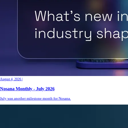
August 4, 2026
|
Nosana Monthly - July 2026
July was another milestone month for Nosana.