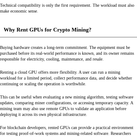
Technical compatibility is only the first requirement. The workload must also
make economic sense.
Why Rent GPUs for Crypto Mining?
Buying hardware creates a long-term commitment. The equipment must be
purchased before its real-world performance is known, and its owner remains
responsible for electricity, cooling, maintenance, and resale.
Renting a cloud GPU offers more flexibility. A user can run a mining
workload for a limited period, collect performance data, and decide whether
continuing or scaling the operation is worthwhile.
This can be useful when evaluating a new mining algorithm, testing software
updates, comparing miner configurations, or accessing temporary capacity. A
mining team may also use remote GPUs to validate an application before
deploying it across its own physical infrastructure.
For blockchain developers, rented GPUs can provide a practical environment
for testing proof-of-work systems and mining-related software. Researchers