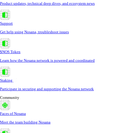
Product updates, technical deep dives, and ecosystem news
Support
Get help using Nosana, troubleshoot issues
$NOS Token
Learn how the Nosana network is powered and coordinated
Staking
Participate in securing and supporting the Nosana network
Community
Faces of Nosana
Meet the team building Nosana