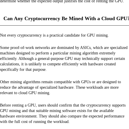
determine whether the expected output justifies the cost of renting the GPU.
Can Any Cryptocurrency Be Mined With a Cloud GPU
Not every cryptocurrency is a practical candidate for GPU mining.
Some proof-of-work networks are dominated by ASICs, which are specialized
machines designed to perform a particular mining algorithm extremely
efficiently. Although a general-purpose GPU may technically support certain
calculations, it is unlikely to compete efficiently with hardware created
specifically for that purpose.
Other mining algorithms remain compatible with GPUs or are designed to
reduce the advantage of specialized hardware. These workloads are more
relevant to cloud GPU mining.
Before renting a GPU, users should confirm that the cryptocurrency supports
GPU mining and that suitable mining software exists for the available
hardware environment. They should also compare the expected performance
with the full cost of running the workload.