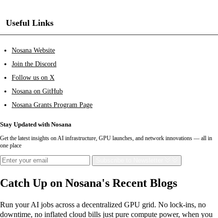
Useful Links
Nosana Website
Join the Discord
Follow us on X
Nosana on GitHub
Nosana Grants Program Page
Stay Updated with Nosana
Get the latest insights on AI infrastructure, GPU launches, and network innovations — all in
one place
Subscribe
to Newsletter
Catch Up on Nosana's Recent Blogs
Run your AI jobs across a decentralized GPU grid. No lock-ins, no
downtime, no inflated cloud bills just pure compute power, when you