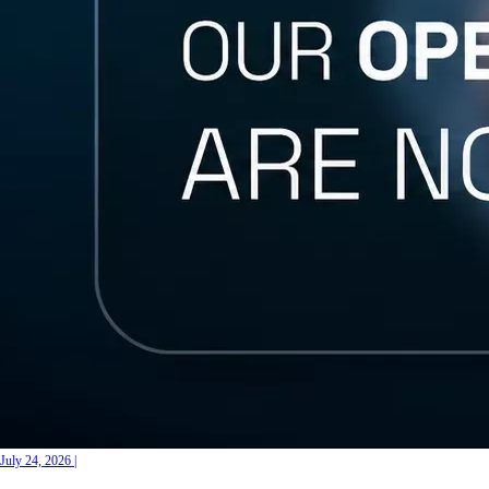
July 24, 2026
|