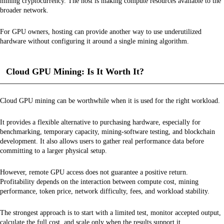
mining cryptocurrency. The host is making compute resources available to the
broader network.
For GPU owners, hosting can provide another way to use underutilized
hardware without configuring it around a single mining algorithm.
Cloud GPU Mining: Is It Worth It?
Cloud GPU mining can be worthwhile when it is used for the right workload.
It provides a flexible alternative to purchasing hardware, especially for
benchmarking, temporary capacity, mining-software testing, and blockchain
development. It also allows users to gather real performance data before
committing to a larger physical setup.
However, remote GPU access does not guarantee a positive return.
Profitability depends on the interaction between compute cost, mining
performance, token price, network difficulty, fees, and workload stability.
The strongest approach is to start with a limited test, monitor accepted output,
calculate the full cost, and scale only when the results support it.