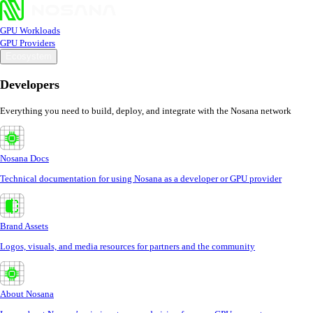
GPU Workloads
GPU Providers
Ecosystem
Developers
Everything you need to build, deploy, and integrate with the Nosana network
Nosana Docs
Technical documentation for using Nosana as a developer or GPU provider
Brand Assets
Logos, visuals, and media resources for partners and the community
About Nosana