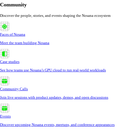
Community
Discover the people, stories, and events shaping the Nosana ecosystem
Faces of Nosana
Meet the team building Nosana
Case studies
See how teams use Nosana’s GPU cloud to run real-world workloads
Community Calls
Join live sessions with product updates, demos, and open discussions
Events
Discover upcoming Nosana events, meetups, and conference appearances