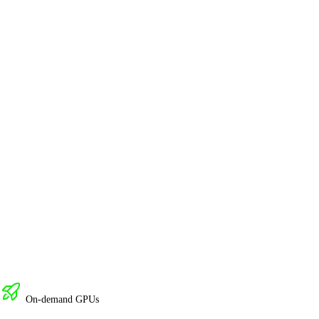
On-demand GPUs