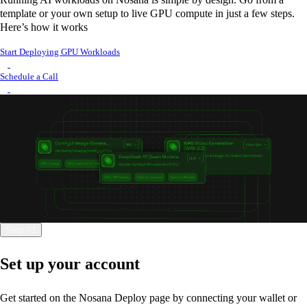
template or your own setup to live GPU compute in just a few steps.
Here’s how it works
Start Deploying GPU Workloads
Schedule a Call
Step 01
Set up your account
Get started on the Nosana Deploy page by connecting your wallet or