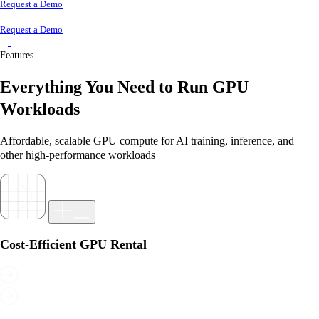
Request a Demo
Request a Demo
Features
Everything You Need to Run GPU
Workloads
Affordable, scalable GPU compute for AI training, inference, and
other high-performance workloads
Cost-Efficient GPU Rental