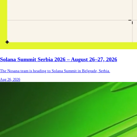
Solana Summit Serbia 2026 – August 26–27, 2026
The Nosana team is heading to Solana Summit in Belgrade, Serbia.
Aug 26, 2026