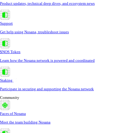
Product updates, technical deep dives, and ecosystem news
Support
Get help using Nosana, troubleshoot issues
$NOS Token
Learn how the Nosana network is powered and coordinated
Staking
Participate in securing and supporting the Nosana network
Community
Faces of Nosana
Meet the team building Nosana