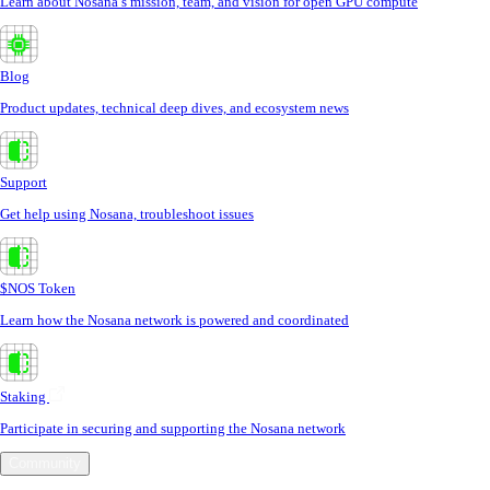
Learn about Nosana’s mission, team, and vision for open GPU compute
Blog
Product updates, technical deep dives, and ecosystem news
Support
Get help using Nosana, troubleshoot issues
$NOS Token
Learn how the Nosana network is powered and coordinated
Staking
Participate in securing and supporting the Nosana network
Community