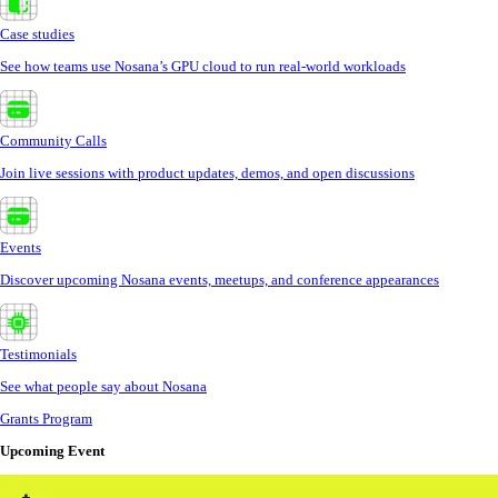
Case studies
See how teams use Nosana’s GPU cloud to run real-world workloads
Community Calls
Join live sessions with product updates, demos, and open discussions
Events
Discover upcoming Nosana events, meetups, and conference appearances
Testimonials
See what people say about Nosana
Grants Program
Upcoming Event