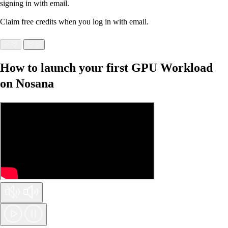
signing in with email.
Claim free credits when you log in with email.
How to launch your first GPU Workload
on Nosana