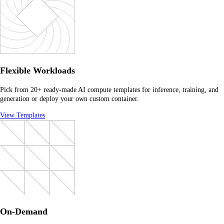
Flexible Workloads
Pick from 20+ ready-made AI compute templates for inference, training, and
generation or deploy your own custom container.
View Templates
On-Demand