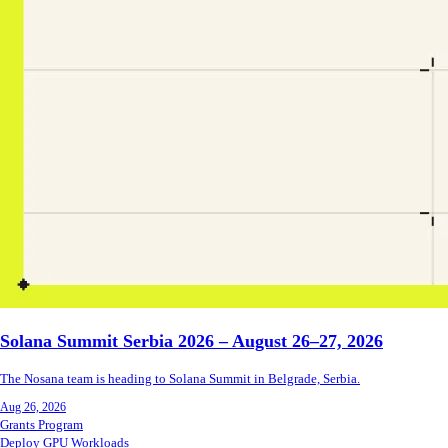
Solana Summit Serbia 2026 – August 26–27, 2026
The Nosana team is heading to Solana Summit in Belgrade, Serbia.
Aug 26, 2026
Grants Program
Deploy GPU Workloads