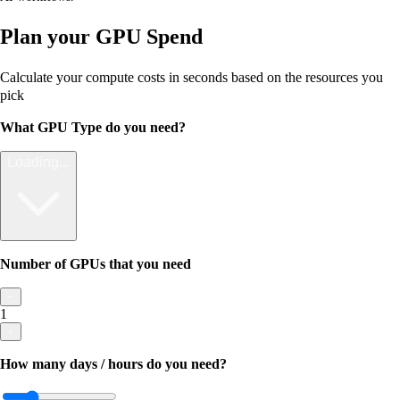
Plan your GPU Spend
Calculate your compute costs in seconds based on the resources you
pick
What GPU Type do you need?
Loading...
Number of GPUs that you need
−
1
+
How many days / hours do you need?