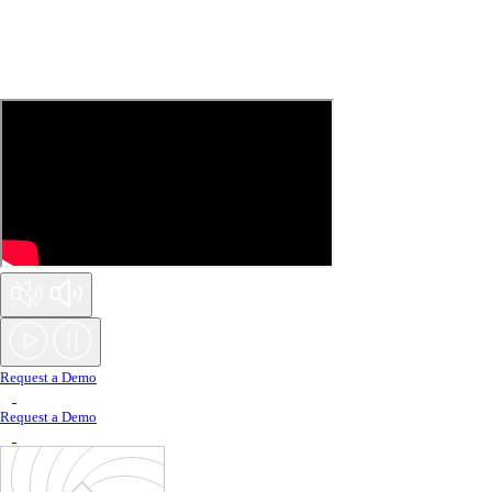
Request a Demo
Request a Demo