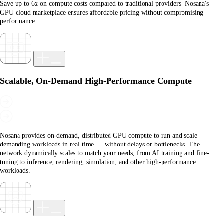
Save up to 6x on compute costs compared to traditional providers. Nosana's
GPU cloud marketplace ensures affordable pricing without compromising
performance.
Scalable, On-Demand High-Performance Compute
Nosana provides on-demand, distributed GPU compute to run and scale
demanding workloads in real time — without delays or bottlenecks. The
network dynamically scales to match your needs, from AI training and fine-
tuning to inference, rendering, simulation, and other high-performance
workloads.