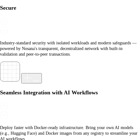
Secure
Industry-standard security with isolated workloads and modern safeguards —
powered by Nosana's transparent, decentralized network with built-in
validation and peer-to-peer transactions.
Seamless Integration with AI Workflows
Deploy faster with Docker-ready infrastructure. Bring your own AI models
(e.g., Hugging Face) and Docker images from any registry to streamline your
AI workflows.