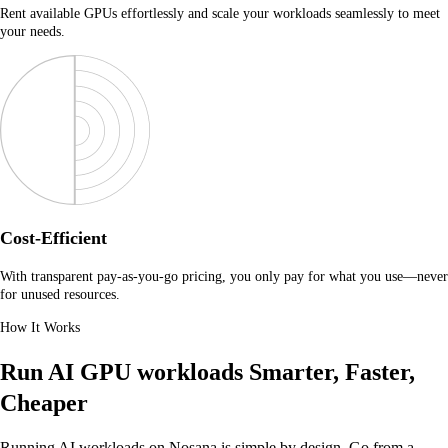
Rent available GPUs effortlessly and scale your workloads seamlessly to meet
your needs.
Cost-Efficient
With transparent pay-as-you-go pricing, you only pay for what you use—never
for unused resources.
How It Works
Run AI GPU workloads
Smarter, Faster,
Cheaper
Running AI workloads on Nosana is simple by design. Go from a