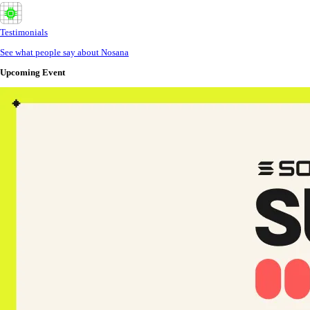
Testimonials
See what people say about Nosana
Upcoming Event