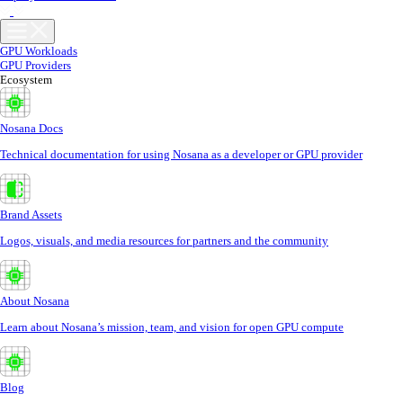
GPU Workloads
GPU Providers
Ecosystem
Nosana Docs
Technical documentation for using Nosana as a developer or GPU provider
Brand Assets
Logos, visuals, and media resources for partners and the community
About Nosana
Learn about Nosana’s mission, team, and vision for open GPU compute
Blog