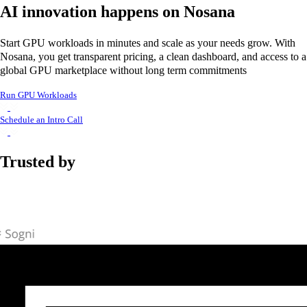
AI innovation happens on Nosana
Start GPU workloads in minutes and scale as your needs grow. With
Nosana, you get transparent pricing, a clean dashboard, and access to a
global GPU marketplace without long term commitments
Run GPU Workloads
Schedule an Intro Call
Trusted by