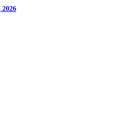
, 2026