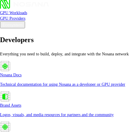
GPU Workloads
GPU Providers
Ecosystem
Developers
Everything you need to build, deploy, and integrate with the Nosana network
Nosana Docs
Technical documentation for using Nosana as a developer or GPU provider
Brand Assets
Logos, visuals, and media resources for partners and the community