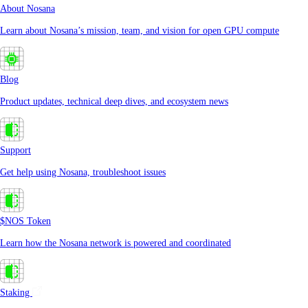
About Nosana
Learn about Nosana’s mission, team, and vision for open GPU compute
Blog
Product updates, technical deep dives, and ecosystem news
Support
Get help using Nosana, troubleshoot issues
$NOS Token
Learn how the Nosana network is powered and coordinated
Staking