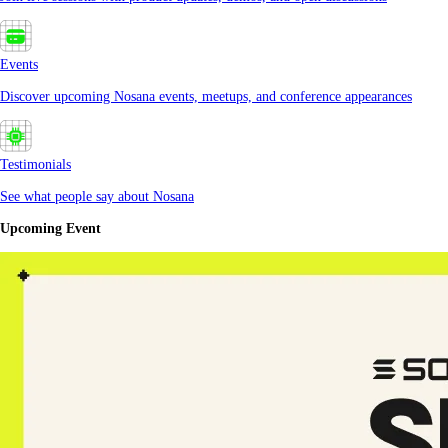
Events
Discover upcoming Nosana events, meetups, and conference appearances
Testimonials
See what people say about Nosana
Upcoming Event