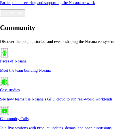
Participate in securing and supporting the Nosana network
Community
Community
Discover the people, stories, and events shaping the Nosana ecosystem
Faces of Nosana
Meet the team building Nosana
Case studies
See how teams use Nosana’s GPU cloud to run real-world workloads
Community Calls
Join live sessions with product updates, demos, and open discussions