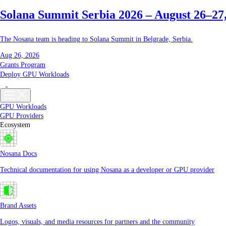
Solana Summit Serbia 2026 – August 26–27
The Nosana team is heading to Solana Summit in Belgrade, Serbia.
Aug 26, 2026
Grants Program
Deploy GPU Workloads
GPU Workloads
GPU Providers
Ecosystem
Nosana Docs
Technical documentation for using Nosana as a developer or GPU provider
Brand Assets
Logos, visuals, and media resources for partners and the community