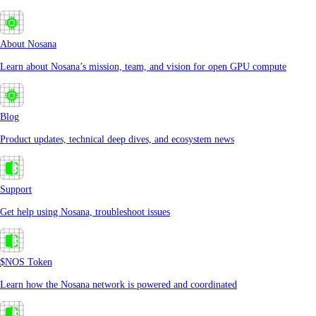
About Nosana
Learn about Nosana’s mission, team, and vision for open GPU compute
Blog
Product updates, technical deep dives, and ecosystem news
Support
Get help using Nosana, troubleshoot issues
$NOS Token
Learn how the Nosana network is powered and coordinated