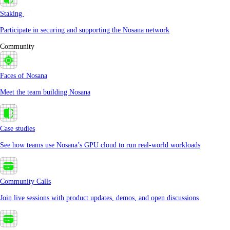
Staking
Participate in securing and supporting the Nosana network
Community
Faces of Nosana
Meet the team building Nosana
Case studies
See how teams use Nosana’s GPU cloud to run real-world workloads
Community Calls
Join live sessions with product updates, demos, and open discussions