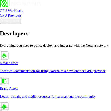
GPU Workloads
GPU Providers
Ecosystem
Developers
Everything you need to build, deploy, and integrate with the Nosana network
Nosana Docs
Technical documentation for using Nosana as a developer or GPU provider
Brand Assets
Logos, visuals, and media resources for partners and the community