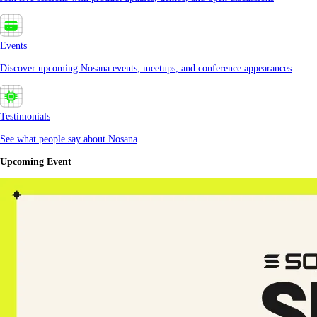
Events
Discover upcoming Nosana events, meetups, and conference appearances
Testimonials
See what people say about Nosana
Upcoming Event