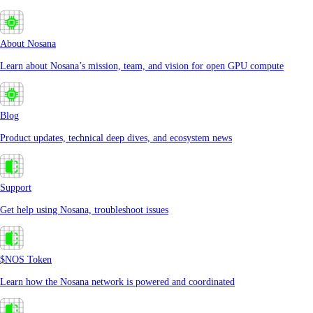
About Nosana
Learn about Nosana’s mission, team, and vision for open GPU compute
Blog
Product updates, technical deep dives, and ecosystem news
Support
Get help using Nosana, troubleshoot issues
$NOS Token
Learn how the Nosana network is powered and coordinated