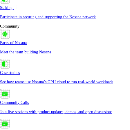
Staking
Participate in securing and supporting the Nosana network
Community
Faces of Nosana
Meet the team building Nosana
Case studies
See how teams use Nosana’s GPU cloud to run real-world workloads
Community Calls
Join live sessions with product updates, demos, and open discussions