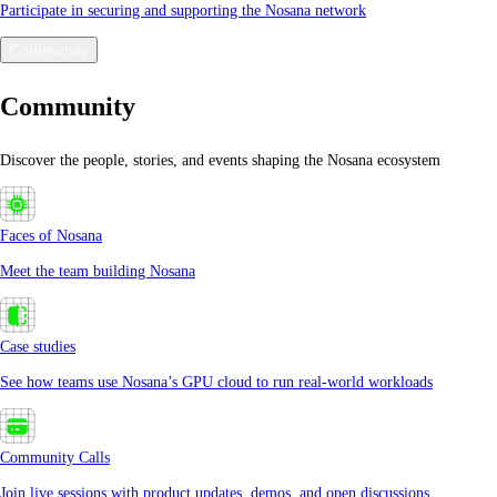
Participate in securing and supporting the Nosana network
Community
Community
Discover the people, stories, and events shaping the Nosana ecosystem
Faces of Nosana
Meet the team building Nosana
Case studies
See how teams use Nosana’s GPU cloud to run real-world workloads
Community Calls
Join live sessions with product updates, demos, and open discussions