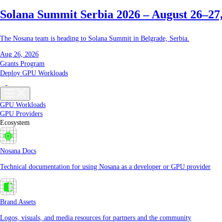
Solana Summit Serbia 2026 – August 26–27
The Nosana team is heading to Solana Summit in Belgrade, Serbia.
Aug 26, 2026
Grants Program
Deploy GPU Workloads
GPU Workloads
GPU Providers
Ecosystem
Nosana Docs
Technical documentation for using Nosana as a developer or GPU provider
Brand Assets
Logos, visuals, and media resources for partners and the community