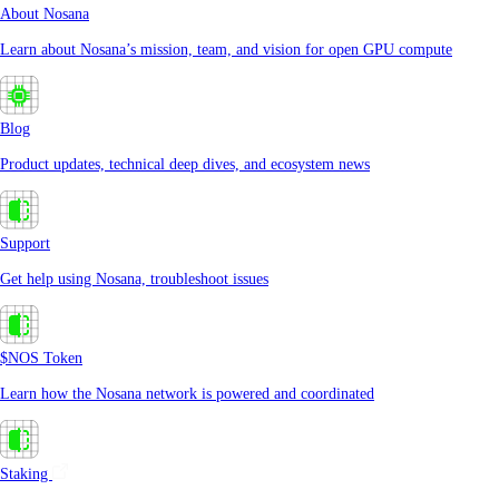
About Nosana
Learn about Nosana’s mission, team, and vision for open GPU compute
Blog
Product updates, technical deep dives, and ecosystem news
Support
Get help using Nosana, troubleshoot issues
$NOS Token
Learn how the Nosana network is powered and coordinated
Staking