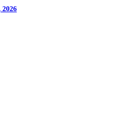
, 2026