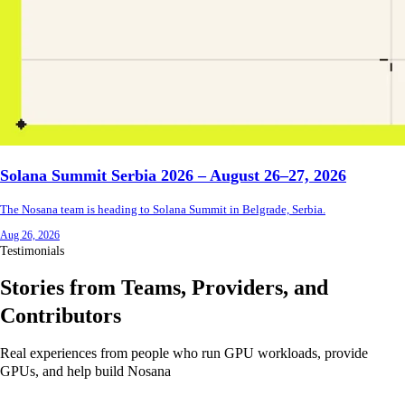
Solana Summit Serbia 2026 – August 26–27, 2026
The Nosana team is heading to Solana Summit in Belgrade, Serbia.
Aug 26, 2026
Testimonials
Stories from Teams, Providers, and
Contributors
Real experiences from people who run GPU workloads, provide
GPUs, and help build Nosana