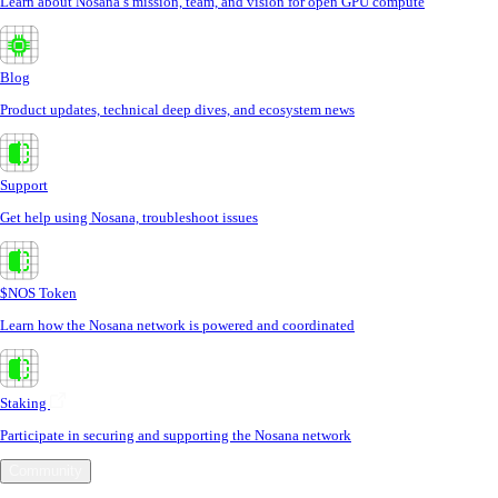
Learn about Nosana’s mission, team, and vision for open GPU compute
Blog
Product updates, technical deep dives, and ecosystem news
Support
Get help using Nosana, troubleshoot issues
$NOS Token
Learn how the Nosana network is powered and coordinated
Staking
Participate in securing and supporting the Nosana network
Community