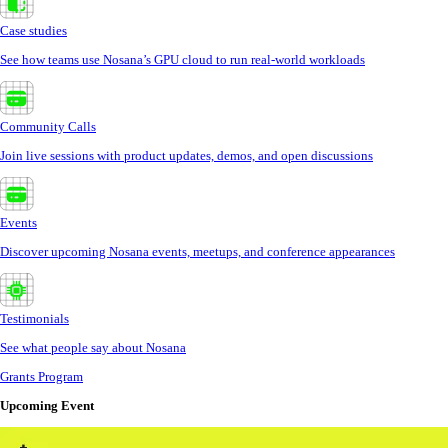
Case studies
See how teams use Nosana’s GPU cloud to run real-world workloads
Community Calls
Join live sessions with product updates, demos, and open discussions
Events
Discover upcoming Nosana events, meetups, and conference appearances
Testimonials
See what people say about Nosana
Grants Program
Upcoming Event