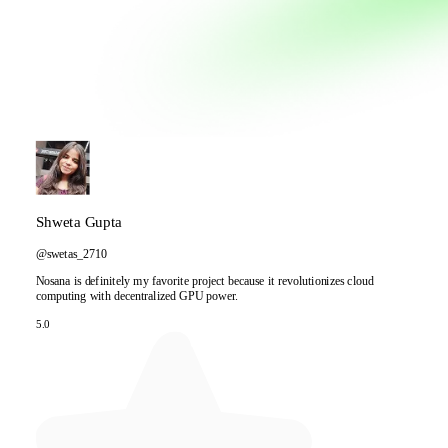
Shweta Gupta
@swetas_2710
Nosana is definitely my favorite project because it revolutionizes cloud
computing with decentralized GPU power.
5.0