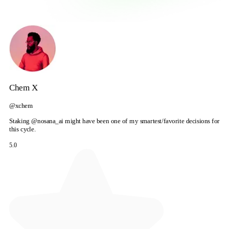
Chem X
@xchem
Staking @nosana_ai might have been one of my smartest/favorite decisions for
this cycle.
5.0