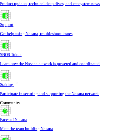
Product updates, technical deep dives, and ecosystem news
Support
Get help using Nosana, troubleshoot issues
$NOS Token
Learn how the Nosana network is powered and coordinated
Staking
Participate in securing and supporting the Nosana network
Community
Faces of Nosana
Meet the team building Nosana