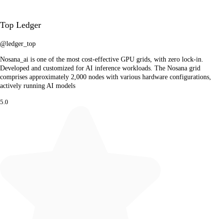
Top Ledger
@ledger_top
Nosana_ai is one of the most cost-effective GPU grids, with zero lock-in.
Developed and customized for AI inference workloads. The Nosana grid
comprises approximately 2,000 nodes with various hardware configurations,
actively running AI models
5.0