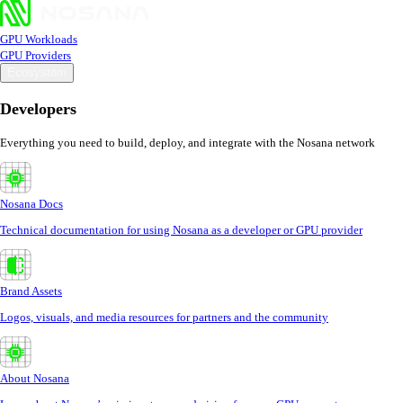
GPU Workloads
GPU Providers
Ecosystem
Developers
Everything you need to build, deploy, and integrate with the Nosana network
Nosana Docs
Technical documentation for using Nosana as a developer or GPU provider
Brand Assets
Logos, visuals, and media resources for partners and the community
About Nosana