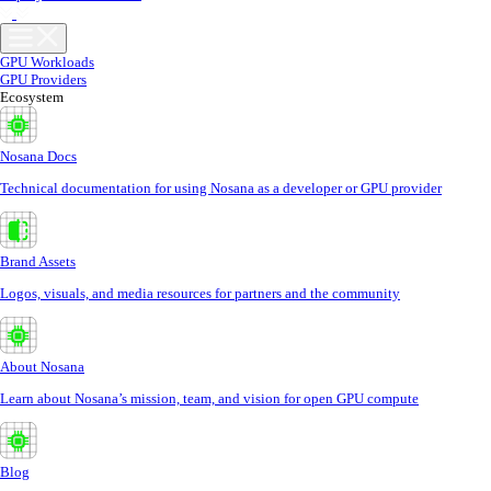
GPU Workloads
GPU Providers
Ecosystem
Nosana Docs
Technical documentation for using Nosana as a developer or GPU provider
Brand Assets
Logos, visuals, and media resources for partners and the community
About Nosana
Learn about Nosana’s mission, team, and vision for open GPU compute
Blog