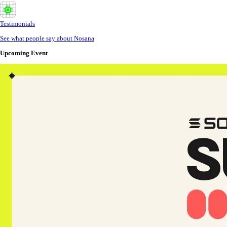
Testimonials
See what people say about Nosana
Upcoming Event