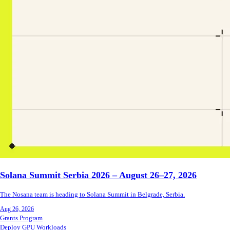
Solana Summit Serbia 2026 – August 26–27, 2026
The Nosana team is heading to Solana Summit in Belgrade, Serbia.
Aug 26, 2026
Grants Program
Deploy GPU Workloads