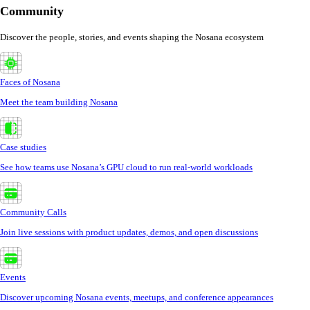
Community
Discover the people, stories, and events shaping the Nosana ecosystem
Faces of Nosana
Meet the team building Nosana
Case studies
See how teams use Nosana’s GPU cloud to run real-world workloads
Community Calls
Join live sessions with product updates, demos, and open discussions
Events
Discover upcoming Nosana events, meetups, and conference appearances