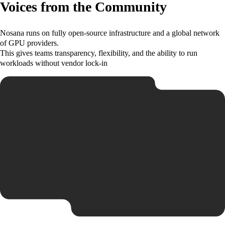
Voices from the Community
Nosana runs on fully open-source infrastructure and a global network
of GPU providers.
This gives teams transparency, flexibility, and the ability to run
workloads without vendor lock-in