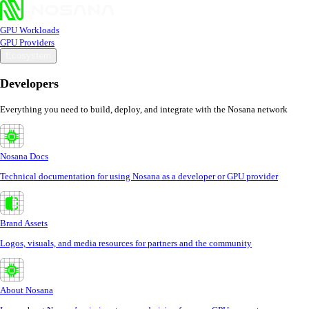
GPU Workloads
GPU Providers
Ecosystem
Developers
Everything you need to build, deploy, and integrate with the Nosana network
Nosana Docs
Technical documentation for using Nosana as a developer or GPU provider
Brand Assets
Logos, visuals, and media resources for partners and the community
About Nosana