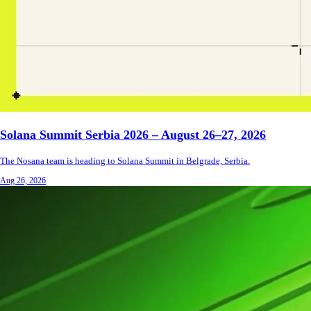
Solana Summit Serbia 2026 – August 26–27, 2026
The Nosana team is heading to Solana Summit in Belgrade, Serbia.
Aug 26, 2026