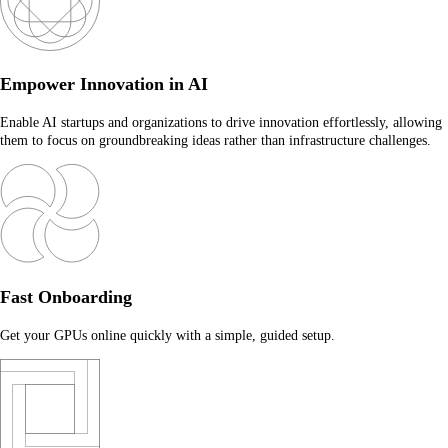
Empower Innovation in AI
Enable AI startups and organizations to drive innovation effortlessly, allowing
them to focus on groundbreaking ideas rather than infrastructure challenges.
Fast Onboarding
Get your GPUs online quickly with a simple, guided setup.