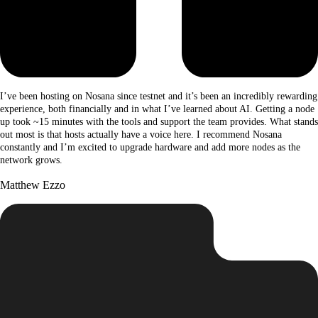
I’ve been hosting on Nosana since testnet and it’s been an incredibly rewarding
experience, both financially and in what I’ve learned about AI. Getting a node
up took ~15 minutes with the tools and support the team provides. What stands
out most is that hosts actually have a voice here. I recommend Nosana
constantly and I’m excited to upgrade hardware and add more nodes as the
network grows.
Matthew Ezzo