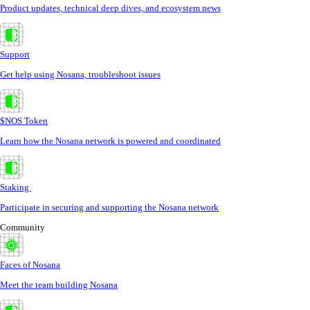
Product updates, technical deep dives, and ecosystem news
Support
Get help using Nosana, troubleshoot issues
$NOS Token
Learn how the Nosana network is powered and coordinated
Staking
Participate in securing and supporting the Nosana network
Community
Faces of Nosana
Meet the team building Nosana