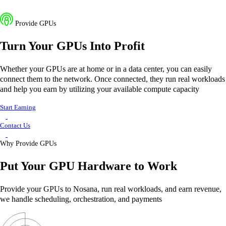
Provide GPUs
Turn Your GPUs Into Profit
Whether your GPUs are at home or in a data center, you can easily
connect them to the network. Once connected, they run real workloads
and help you earn by utilizing your available compute capacity
Start Earning
Contact Us
Why Provide GPUs
Put Your
GPU Hardware
to
Work
Provide your GPUs to Nosana, run real workloads, and earn revenue,
we handle scheduling, orchestration, and payments