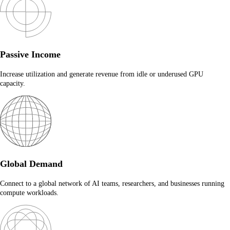
Passive Income
Increase utilization and generate revenue from idle or underused GPU
capacity.
Global Demand
Connect to a global network of AI teams, researchers, and businesses running
compute workloads.