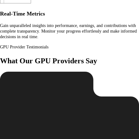
Real-Time Metrics
Gain unparalleled insights into performance, earnings, and contributions with
complete transparency. Monitor your progress effortlessly and make informed
decisions in real time.
GPU Provider Testimonials
What Our GPU Providers Say