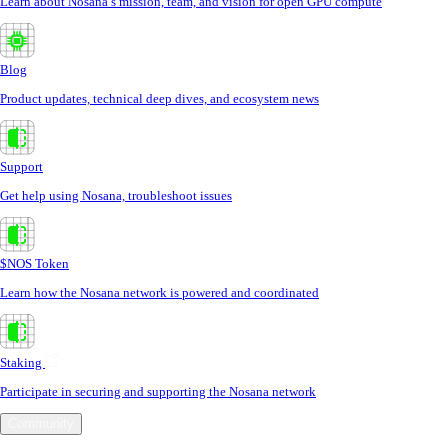
Learn about Nosana’s mission, team, and vision for open GPU compute
Blog
Product updates, technical deep dives, and ecosystem news
Support
Get help using Nosana, troubleshoot issues
$NOS Token
Learn how the Nosana network is powered and coordinated
Staking
Participate in securing and supporting the Nosana network
Community