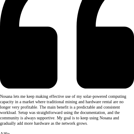
Nosana lets me keep making effective use of my solar-powered computing
capacity in a market where traditional mining and hardware rental are no
longer very profitable. The main benefit is a predictable and consistent
workload. Setup was straightforward using the documentation, and the
community is always supportive. My goal is to keep using Nosana and
gradually add more hardware as the network grows.
Alfie