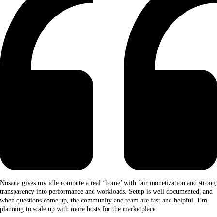
Nosana gives my idle compute a real ‘home’ with fair monetization and strong
transparency into performance and workloads. Setup is well documented, and
when questions come up, the community and team are fast and helpful. I’m
planning to scale up with more hosts for the marketplace.