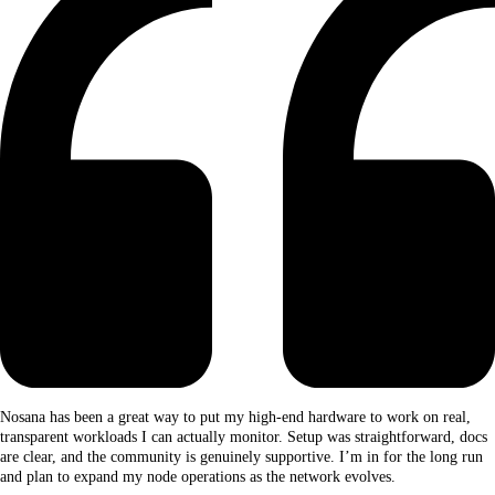
Nosana has been a great way to put my high-end hardware to work on real,
transparent workloads I can actually monitor. Setup was straightforward, docs
are clear, and the community is genuinely supportive. I’m in for the long run
and plan to expand my node operations as the network evolves.