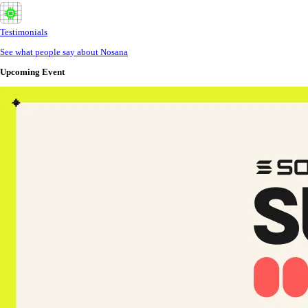
Testimonials
See what people say about Nosana
Upcoming Event