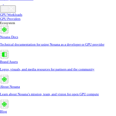
GPU Workloads
GPU Providers
Ecosystem
Nosana Docs
Technical documentation for using Nosana as a developer or GPU provider
Brand Assets
Logos, visuals, and media resources for partners and the community
About Nosana
Learn about Nosana’s mission, team, and vision for open GPU compute
Blog