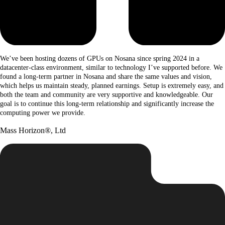
We’ve been hosting dozens of GPUs on Nosana since spring 2024 in a
datacenter-class environment, similar to technology I’ve supported before. We
found a long-term partner in Nosana and share the same values and vision,
which helps us maintain steady, planned earnings. Setup is extremely easy, and
both the team and community are very supportive and knowledgeable. Our
goal is to continue this long-term relationship and significantly increase the
computing power we provide.
Mass Horizon®, Ltd