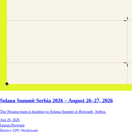
Solana Summit Serbia 2026 – August 26–27, 2026
The Nosana team is heading to Solana Summit in Belgrade, Serbia.
Aug 26, 2026
Grants Program
Deploy GPU Workloads