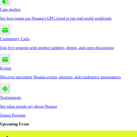
Case studies
See how teams use Nosana’s GPU cloud to run real-world workloads
Community Calls
Join live sessions with product updates, demos, and open discussions
Events
Discover upcoming Nosana events, meetups, and conference appearances
Testimonials
See what people say about Nosana
Grants Program
Upcoming Event