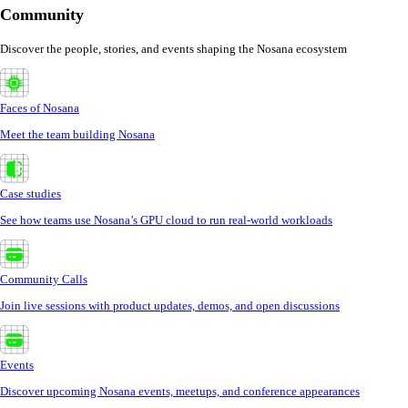
Community
Discover the people, stories, and events shaping the Nosana ecosystem
Faces of Nosana
Meet the team building Nosana
Case studies
See how teams use Nosana’s GPU cloud to run real-world workloads
Community Calls
Join live sessions with product updates, demos, and open discussions
Events
Discover upcoming Nosana events, meetups, and conference appearances