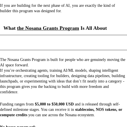
If you are building for the next phase of AI, you are exactly the kind of
builder this program was designed for.
What
the Nosana Grants Program
Is All About
The Nosana Grants Program is built for people who are genuinely moving the
AI space forward.
If you’re orchestrating agents, training AI/ML models, shaping intelligent
infrastructure, creating tooling for builders, designing data pipelines, building
launchpads, or experimenting with ideas that don’t fit neatly into a category -
this program gives you the backing to build with more freedom and
confidence.
Funding ranges from
$5,000 to $50,000 USD
and is released through self-
defined milestone stages. You can receive it in
stablecoins, NOS tokens, or
compute credits
you can use across the Nosana ecosystem.