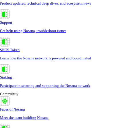
Product updates, technical deep dives, and ecosystem news
Support
Get help using Nosana, troubleshoot issues
$NOS Token
Learn how the Nosana network is powered and coordinated
Staking
Participate in securing and supporting the Nosana network
Community
Faces of Nosana
Meet the team building Nosana