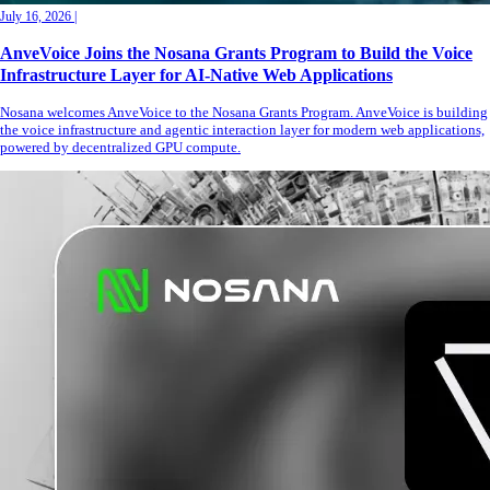
July 16, 2026
|
AnveVoice Joins the Nosana Grants Program to Build the Voice
Infrastructure Layer for AI-Native Web Applications
Nosana welcomes AnveVoice to the Nosana Grants Program. AnveVoice is building
the voice infrastructure and agentic interaction layer for modern web applications,
powered by decentralized GPU compute.