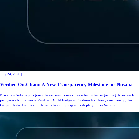
July 24, 2026
|
Verified On-Chain: A New Transparency Milestone for Nosana
Nosana’s Solana programs have been open source from the beginning. Now each
program also carries a Verified Build badge on Solana Explorer, confirming that
the published source code matches the programs deployed on Solana.