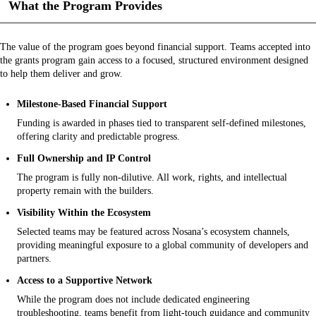
What the Program Provides
The value of the program goes beyond financial support. Teams accepted into
the grants program gain access to a focused, structured environment designed
to help them deliver and grow.
Milestone-Based Financial Support
Funding is awarded in phases tied to transparent self-defined milestones,
offering clarity and predictable progress.
Full Ownership and IP Control
The program is fully non-dilutive. All work, rights, and intellectual
property remain with the builders.
Visibility Within the Ecosystem
Selected teams may be featured across Nosana’s ecosystem channels,
providing meaningful exposure to a global community of developers and
partners.
Access to a Supportive Network
While the program does not include dedicated engineering
troubleshooting, teams benefit from light-touch guidance and community