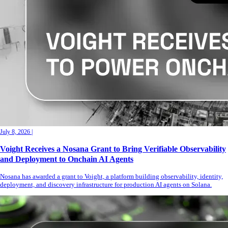
July 8, 2026
|
Voight Receives a Nosana Grant to Bring Verifiable Observability
and Deployment to Onchain AI Agents
Nosana has awarded a grant to Voight, a platform building observability, identity,
deployment, and discovery infrastructure for production AI agents on Solana.