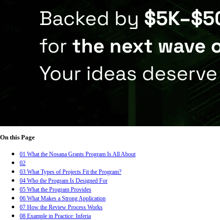
On this Page
01
What the Nosana Grants Program Is All About
02
03
What Types of Projects Fit the Program?
04
Who the Program Is Designed For
05
What the Program Provides
06
What Makes a Strong Application
07
How the Review Process Works
08
Example in Practice: Inferia