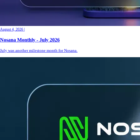
August 4, 2026
|
Nosana Monthly - July 2026
July was another milestone month for Nosana.