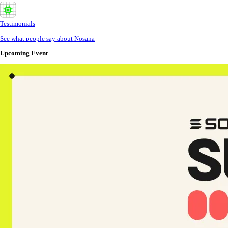
Testimonials
See what people say about Nosana
Upcoming Event