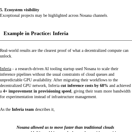
5. Ecosystem visibility
Exceptional projects may be highlighted across Nosana channels.
Example in Practice: Inferia
Real-world results are the clearest proof of what a decentralized compute can
unlock.
Inferia
- a research-driven AI tooling startup used Nosana to scale their
inference pipelines without the usual constraints of cloud queues and
unpredictable GPU availability. After migrating their workflows to the
decentralized GPU network, Inferia
cut inference costs by 68%
and achieved
a
4× improvement in provisioning speed
, giving their team more bandwidth
for experimentation instead of infrastructure management.
As the
Inferia team
describes it,
Nosana allowed us to move faster than traditional clouds