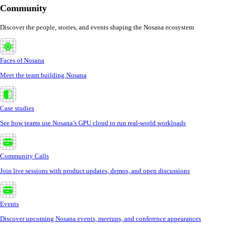
Community
Discover the people, stories, and events shaping the Nosana ecosystem
Faces of Nosana
Meet the team building Nosana
Case studies
See how teams use Nosana’s GPU cloud to run real-world workloads
Community Calls
Join live sessions with product updates, demos, and open discussions
Events
Discover upcoming Nosana events, meetups, and conference appearances