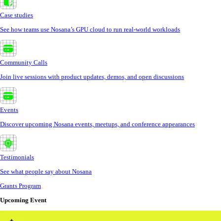
Case studies
See how teams use Nosana’s GPU cloud to run real-world workloads
Community Calls
Join live sessions with product updates, demos, and open discussions
Events
Discover upcoming Nosana events, meetups, and conference appearances
Testimonials
See what people say about Nosana
Grants Program
Upcoming Event