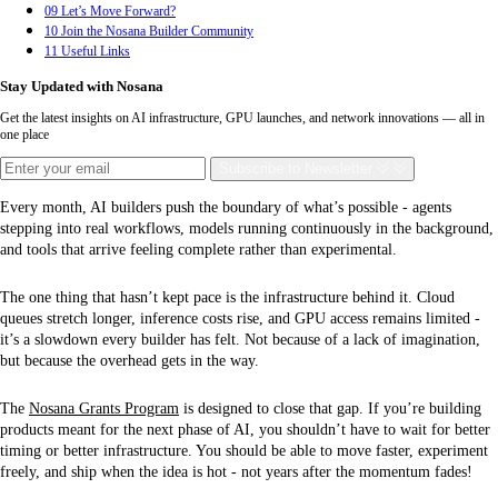
09
Let’s Move Forward?
10
Join the Nosana Builder Community
11
Useful Links
Stay Updated with Nosana
Get the latest insights on AI infrastructure, GPU launches, and network innovations — all in
one place
Subscribe
to Newsletter
Every month, AI builders push the boundary of what’s possible - agents
stepping into real workflows, models running continuously in the background,
and tools that arrive feeling complete rather than experimental.
The one thing that hasn’t kept pace is the infrastructure behind it. Cloud
queues stretch longer, inference costs rise, and GPU access remains limited -
it’s a slowdown every builder has felt. Not because of a lack of imagination,
but because the overhead gets in the way.
The
Nosana Grants Program
is designed to close that gap. If you’re building
products meant for the next phase of AI, you shouldn’t have to wait for better
timing or better infrastructure. You should be able to move faster, experiment
freely, and ship when the idea is hot - not years after the momentum fades!