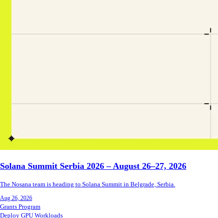
Solana Summit Serbia 2026 – August 26–27, 2026
The Nosana team is heading to Solana Summit in Belgrade, Serbia.
Aug 26, 2026
Grants Program
Deploy GPU Workloads