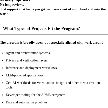
No heavy paperwork.
No long reviews.
Just support that helps you get your work out of your head and into the
world.
What Types of Projects Fit the Program?
The program is broadly open, but especially aligned with work around:
Agent and orchestration systems
Privacy and verification layers
Inference and deployment workflows
LLM-powered applications
Gen-AI workloads for video, audio, image, and other media creation
tools.
Developer tooling for the AI/ML ecosystem
Data and automation pipelines