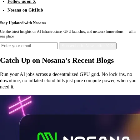
Follow us on X
Nosana on GitHub
Stay Updated with Nosana
Get the latest insights on AI infrastructure, GPU launches, and network innovations — all in
one place
Subscribe
to Newsletter
Catch Up on Nosana's Recent Blogs
Run your AI jobs across a decentralized GPU grid. No lock-ins, no
downtime, no inflated cloud bills just pure compute power, when you
need it.