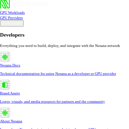
GPU Workloads
GPU Providers
Ecosystem
Developers
Everything you need to build, deploy, and integrate with the Nosana network
Nosana Docs
Technical documentation for using Nosana as a developer or GPU provider
Brand Assets
Logos, visuals, and media resources for partners and the community
About Nosana