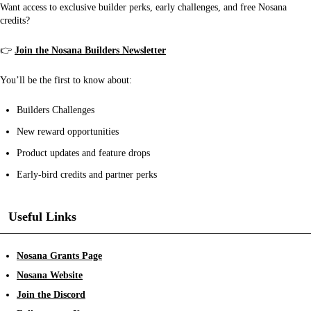
Want access to exclusive builder perks, early challenges, and free Nosana
credits?
👉
Join the Nosana Builders Newsletter
You’ll be the first to know about:
Builders Challenges
New reward opportunities
Product updates and feature drops
Early-bird credits and partner perks
Useful Links
Nosana Grants Page
Nosana Website
Join the Discord