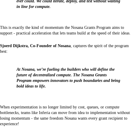
ever could. We could iterate, deploy, and test without waiting
in line for compute.
This is exactly the kind of momentum the Nosana Grants Program aims to
support - practical acceleration that lets teams build at the speed of their ideas.
Sjoerd Dijkstra, Co-Founder of Nosana
, captures the spirit of the program
best:
At Nosana, we’re fueling the builders who will define the
future of decentralized compute. The Nosana Grants
Program empowers innovators to push boundaries and bring
bold ideas to life.
When experimentation is no longer limited by cost, queues, or compute
bottlenecks, teams like Inferia can move from idea to implementation without
losing momentum - the same freedom Nosana wants every grant recipient to
experience!