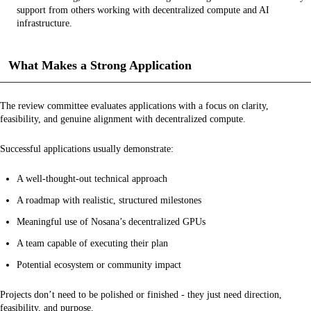
support from others working with decentralized compute and AI
infrastructure.
What Makes a Strong Application
The review committee evaluates applications with a focus on clarity,
feasibility, and genuine alignment with decentralized compute.
Successful applications usually demonstrate:
A well-thought-out technical approach
A roadmap with realistic, structured milestones
Meaningful use of Nosana’s decentralized GPUs
A team capable of executing their plan
Potential ecosystem or community impact
Projects don’t need to be polished or finished - they just need direction,
feasibility, and purpose.