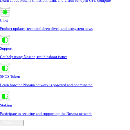
Learn about Nosana’s mission, team, and vision for open GPU compute
Blog
Product updates, technical deep dives, and ecosystem news
Support
Get help using Nosana, troubleshoot issues
$NOS Token
Learn how the Nosana network is powered and coordinated
Staking
Participate in securing and supporting the Nosana network
Community