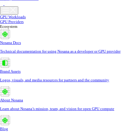
GPU Workloads
GPU Providers
Ecosystem
Nosana Docs
Technical documentation for using Nosana as a developer or GPU provider
Brand Assets
Logos, visuals, and media resources for partners and the community
About Nosana
Learn about Nosana’s mission, team, and vision for open GPU compute
Blog