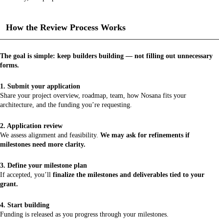
How the Review Process Works
The goal is simple: keep builders building — not filling out unnecessary
forms.
1. Submit your application
Share your project overview, roadmap, team, how Nosana fits your
architecture, and the funding you’re requesting.
2. Application review
We assess alignment and feasibility.
We may ask for refinements if
milestones need more clarity.
3. Define your milestone plan
If accepted, you’ll
finalize the milestones and deliverables tied to your
grant.
4. Start building
Funding is released as you progress through your milestones.