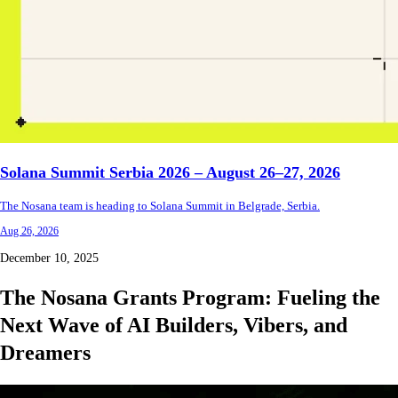
Solana Summit Serbia 2026 – August 26–27, 2026
The Nosana team is heading to Solana Summit in Belgrade, Serbia.
Aug 26, 2026
December 10, 2025
The Nosana Grants Program: Fueling the
Next Wave of AI Builders, Vibers, and
Dreamers