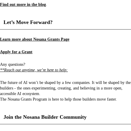
Find out more in the blog
.
Let’s Move Forward?
Learn more about Nosana Grants Page
Apply for a Grant
Any questions?
**Reach out anytime, we’re here to help:
The future of AI won’t be shaped by a few companies. It will be shaped by the
builders - the ones experimenting, creating, and believing in a more open,
accessible AI ecosystem.
The Nosana Grants Program is here to help those builders move faster.
Join the Nosana Builder Community