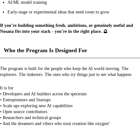
AI/ML model training
Early-stage or experimental ideas that need room to grow
If you’re building something fresh, ambitious, or genuinely useful and
Nosana fits into your stack - you’re in the right place. 🔮
Who the Program Is Designed For
The program is built for the people who keep the AI world moving. The
explorers. The tinkerers. The ones who try things just to see what happens.
It is for
• Developers and AI builders across the spectrum
• Entrepreneurs and Startups
• Scale ups exploring new AI capabilities
• Open source contributors
• Researchers and technical groups
• And the dreamers and vibers who treat creation like oxygen!