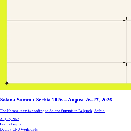
Solana Summit Serbia 2026 – August 26–27, 2026
The Nosana team is heading to Solana Summit in Belgrade, Serbia.
Aug 26, 2026
Grants Program
Deploy GPU Workloads