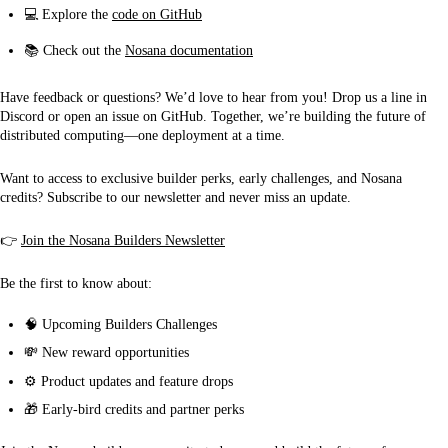
💻 Explore the
code on GitHub
📚 Check out the
Nosana documentation
Have feedback or questions? We’d love to hear from you! Drop us a line in
Discord or open an issue on GitHub. Together, we’re building the future of
distributed computing—one deployment at a time.
Want to access to exclusive builder perks, early challenges, and Nosana
credits? Subscribe to our newsletter and never miss an update.
👉
Join the Nosana Builders Newsletter
Be the first to know about:
🧠 Upcoming Builders Challenges
💸 New reward opportunities
⚙ Product updates and feature drops
🎁 Early-bird credits and partner perks