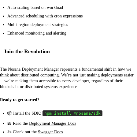
Auto-scaling based on workload
Advanced scheduling with cron expressions
Multi-region deployment strategies
Enhanced monitoring and alerting
Join the Revolution
The Nosana Deployment Manager represents a fundamental shift in how we
think about distributed computing. We’re not just making deployments easier
—we’re making them accessible to every developer, regardless of their
blockchain or distributed systems experience.
Ready to get started?
📦 Install the SDK:
npm install @nosana/sdk
📖 Read the
Deployment Manager Docs
🦢 Check out the
Swagger Docs