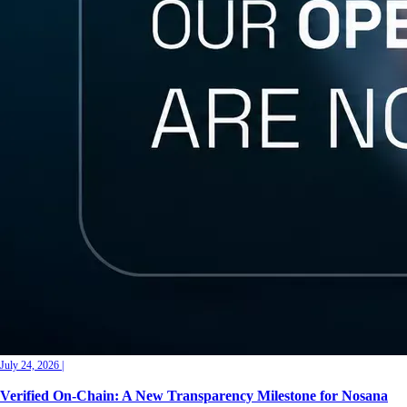
July 24, 2026
|
Verified On-Chain: A New Transparency Milestone for Nosana