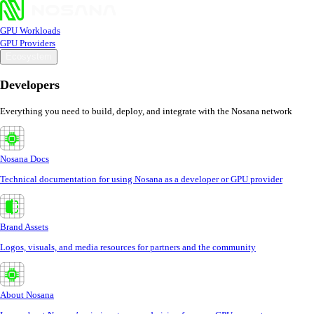
GPU Workloads
GPU Providers
Ecosystem
Developers
Everything you need to build, deploy, and integrate with the Nosana network
Nosana Docs
Technical documentation for using Nosana as a developer or GPU provider
Brand Assets
Logos, visuals, and media resources for partners and the community
About Nosana