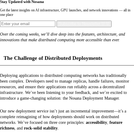
Stay Updated with Nosana
Get the latest insights on AI infrastructure, GPU launches, and network innovations — all in
one place
Subscribe
to Newsletter
Over the coming weeks, we’ll dive deep into the features, architecture, and
innovations that make distributed computing more accessible than ever.
The Challenge of Distributed Deployments
Deploying applications to distributed computing networks has traditionally
been complex. Developers need to manage replicas, handle failures, monitor
resources, and ensure their applications run reliably across a decentralized
infrastructure. We’ve been listening to your feedback, and we’re excited to
introduce a game-changing solution: the Nosana Deployment Manager.
Our new deployment service isn’t just an incremental improvement—it’s a
complete reimagining of how deployments should work on distributed
networks. We’ve focused on three core principles:
accessibility
,
feature
richness
, and
rock-solid stability
.