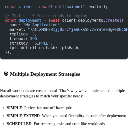
const
 client
 =
 new
 Client
(
"mainnet"
, wallet);
// That's it! You're ready to deploy
const
 deployment
 =
 await
 client.deployments.
create
({
  name: 
"My Application"
,
  market: 
"7AtiXMSH6R1jjBxrcYjehCkkSF7zvYWte63gwEDBcG
  replicas: 
3
,
  timeout: 
300
,
  strategy: 
"SIMPLE"
,
  ipfs_definition_hash: ipfsHash,
});
🎯
Multiple Deployment Strategies
Not all workloads are created equal. That’s why we’ve implemented multiple
deployment strategies to match your specific needs:
SIMPLE
: Perfect for one-off batch jobs
SIMPLE-EXTEND
: When you need flexibility to scale after deployment
SCHEDULED
: For recurring tasks and cron-like workloads