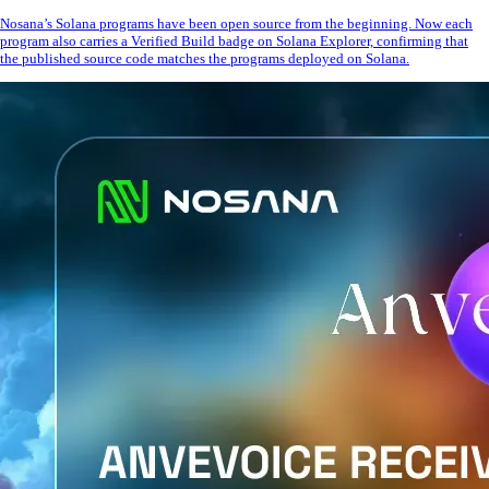
Nosana’s Solana programs have been open source from the beginning. Now each
program also carries a Verified Build badge on Solana Explorer, confirming that
the published source code matches the programs deployed on Solana.