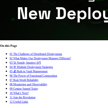
On this Page
01
The Challenge of Distributed Deployments
02
What Makes Our Deployment Manager Different?
03
🚀 Simple, Intuitive API
04
🎯 Multiple Deployment Strategies
05
💰 Built-in Vault Management
06
The Power of Functional Composition
07
Real-World Reliability
08
Monitoring and Observability
09
Getting Started Today
10
What’s Next?
11
Join the Revolution
12
Useful Links