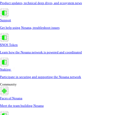
Product updates, technical deep dives, and ecosystem news
Support
Get help using Nosana, troubleshoot issues
$NOS Token
Learn how the Nosana network is powered and coordinated
Staking
Participate in securing and supporting the Nosana network
Community
Faces of Nosana
Meet the team building Nosana