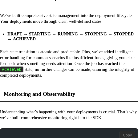
We’ve built comprehensive state management into the deployment lifecycle.
Your deployments move through clear, well-defined states:
DRAFT
→
STARTING
→
RUNNING
→
STOPPING
→
STOPPED
→
ACHIEVED
Each state transition is atomic and predictable. Plus, we’ve added intelligent
error handling for common scenarios like insufficient funds, giving you clear
feedback when something needs attention. Once the job has reached the
ACHIEVED
state, no further changes can be made, ensuring the integrity of
completed deployments.
Monitoring and Observability
Understanding what’s happening with your deployments is crucial. That’s why
we’ve built comprehensive monitoring right into the SDK:
Copy