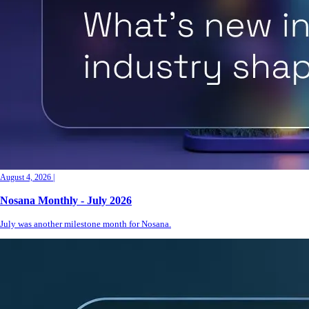
August 4, 2026
|
Nosana Monthly - July 2026
July was another milestone month for Nosana.