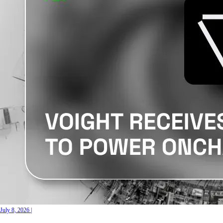
July 8, 2026
|