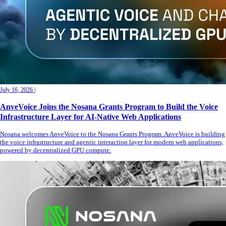
July 16, 2026
|
AnveVoice Joins the Nosana Grants Program to Build the Voice
Infrastructure Layer for AI-Native Web Applications
Nosana welcomes AnveVoice to the Nosana Grants Program. AnveVoice is building
the voice infrastructure and agentic interaction layer for modern web applications,
powered by decentralized GPU compute.