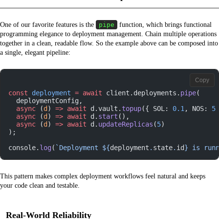
One of our favorite features is the
pipe
function, which brings functional
programming elegance to deployment management. Chain multiple operations
together in a clean, readable flow. So the example above can be composed into
a single, elegant pipeline:
Copy
const
 deployment
 =
 await
 client.deployments.
pipe
(
  deploymentConfig,
  async
 (
d
) 
=>
 await
 d.vault.
topup
({ SOL: 
0.1
, NOS: 
5
  async
 (
d
) 
=>
 await
 d.
start
(),
  async
 (
d
) 
=>
 await
 d.
updateReplicas
(
5
)
);
console.
log
(
`Deployment ${
deployment
.
state
.
id
} is run
This pattern makes complex deployment workflows feel natural and keeps
your code clean and testable.
Real-World Reliability