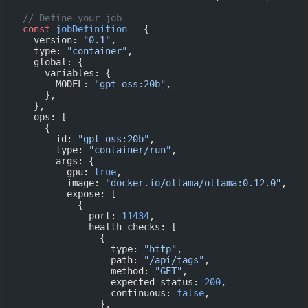
  // Define your job
  const
 jobDefinition
 =
 {
    version: 
"0.1"
,
    type: 
"container"
,
    global: {
      variables: {
        MODEL: 
"gpt-oss:20b"
,
      },
    },
    ops: [
      {
        id: 
"gpt-oss:20b"
,
        type: 
"container/run"
,
        args: {
          gpu: 
true
,
          image: 
"docker.io/ollama/ollama:0.12.0"
,
          expose: [
            {
              port: 
11434
,
              health_checks: [
                {
                  type: 
"http"
,
                  path: 
"/api/tags"
,
                  method: 
"GET"
,
                  expected_status: 
200
,
                  continuous: 
false
,
                },