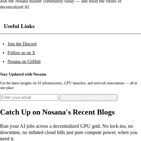
Join the Nosana builder community today — and build the future of
decentralized AI.
Useful Links
Join the Discord
Follow us on X
Nosana on GitHub
Stay Updated with Nosana
Get the latest insights on AI infrastructure, GPU launches, and network innovations — all in
one place
Subscribe
to Newsletter
Catch Up on Nosana's Recent Blogs
Run your AI jobs across a decentralized GPU grid. No lock-ins, no
downtime, no inflated cloud bills just pure compute power, when you
need it.