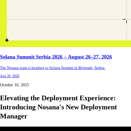
Solana Summit Serbia 2026 – August 26–27, 2026
The Nosana team is heading to Solana Summit in Belgrade, Serbia.
Aug 26, 2026
October 16, 2025
Elevating the Deployment Experience:
Introducing Nosana's New Deployment
Manager