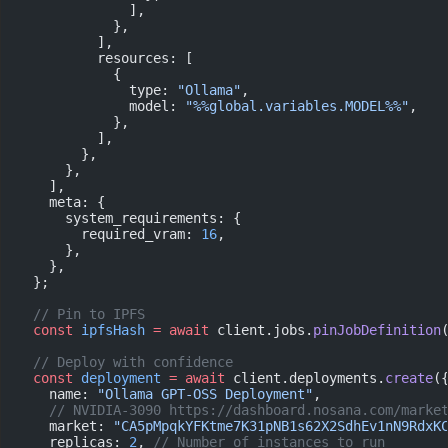
              ],
            },
          ],
          resources: [
            {
              type: 
"Ollama"
,
              model: 
"%%global.variables.MODEL%%"
,
            },
          ],
        },
      },
    ],
    meta: {
      system_requirements: {
        required_vram: 
16
,
      },
    },
  };
  // Pin to IPFS
  const
 ipfsHash
 =
 await
 client.jobs.
pinJobDefinition
  // Deploy with confidence
  const
 deployment
 =
 await
 client.deployments.
create
(
    name: 
"Ollama GPT-OSS Deployment"
,
    // NVIDIA-3090 https://dashboard.nosana.com/marke
    market: 
"CA5pMpqkYFKtme7K31pNB1s62X2SdhEv1nN9RdxK
    replicas: 
2
, 
// Number of instances to run