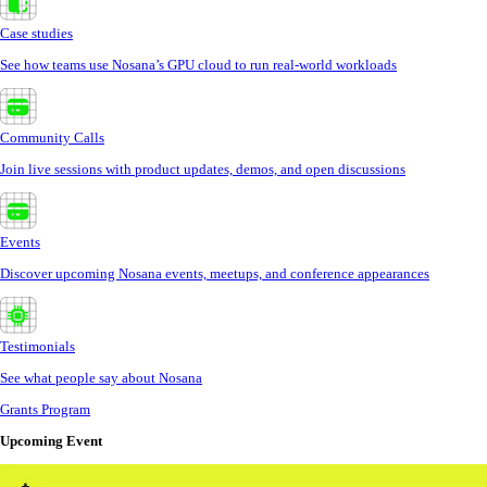
Case studies
See how teams use Nosana’s GPU cloud to run real-world workloads
Community Calls
Join live sessions with product updates, demos, and open discussions
Events
Discover upcoming Nosana events, meetups, and conference appearances
Testimonials
See what people say about Nosana
Grants Program
Upcoming Event