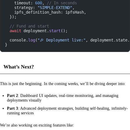
    timeout: 
600
, 
// In seconds
    strategy: 
"SIMPLE-EXTEND"
,
    ipfs_definition_hash: ipfsHash,
  });
  // Fund and start
  await
 deployment.
start
();
  console.
log
(
"🎉 Deployment live:"
, deployment.state.
}
What’s Next?
This is just the beginning. In the coming weeks, we’ll be diving deeper into:
Part 2
: Dashboard UI updates, real-time monitoring, and managing
deployments visually
Part 3
: Advanced deployment strategies, building self-healing, infinitely-
running services
We’re also working on exciting features like: