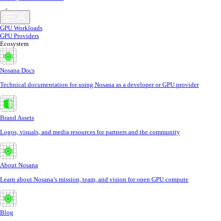
GPU Workloads
GPU Providers
Ecosystem
Nosana Docs
Technical documentation for using Nosana as a developer or GPU provider
Brand Assets
Logos, visuals, and media resources for partners and the community
About Nosana
Learn about Nosana’s mission, team, and vision for open GPU compute
Blog