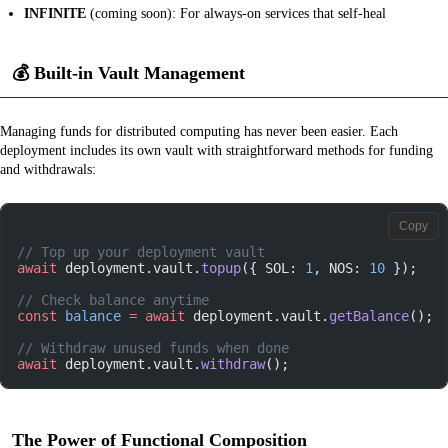
INFINITE
(coming soon): For always-on services that self-heal
💰
Built-in Vault Management
Managing funds for distributed computing has never been easier. Each
deployment includes its own vault with straightforward methods for funding
and withdrawals:
Copy
// Top up your deployment vault
await
 deployment.vault.
topup
({ SOL: 
1
, NOS: 
10
 });
// Check balance anytime
const
 balance
 =
 await
 deployment.vault.
getBalance
();
// Withdraw unused funds when done
await
 deployment.vault.
withdraw
();
The Power of Functional Composition