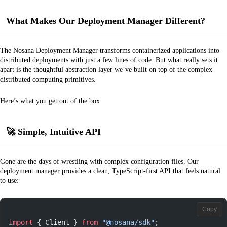
What Makes Our Deployment Manager Different?
The Nosana Deployment Manager transforms containerized applications into
distributed deployments with just a few lines of code. But what really sets it
apart is the thoughtful abstraction layer we’ve built on top of the complex
distributed computing primitives.
Here’s what you get out of the box:
🚀
Simple, Intuitive API
Gone are the days of wrestling with complex configuration files. Our
deployment manager provides a clean, TypeScript-first API that feels natural
to use:
Copy
import
 { Client } 
from
 "@nosana/sdk"
;