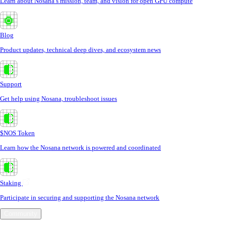
Learn about Nosana’s mission, team, and vision for open GPU compute
Blog
Product updates, technical deep dives, and ecosystem news
Support
Get help using Nosana, troubleshoot issues
$NOS Token
Learn how the Nosana network is powered and coordinated
Staking
Participate in securing and supporting the Nosana network
Community