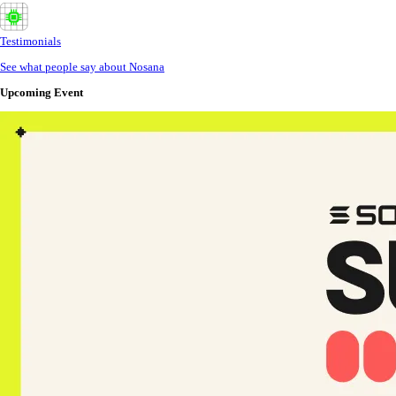
Testimonials
See what people say about Nosana
Upcoming Event