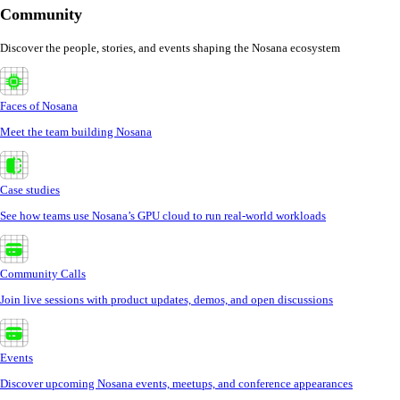
Community
Discover the people, stories, and events shaping the Nosana ecosystem
Faces of Nosana
Meet the team building Nosana
Case studies
See how teams use Nosana’s GPU cloud to run real-world workloads
Community Calls
Join live sessions with product updates, demos, and open discussions
Events
Discover upcoming Nosana events, meetups, and conference appearances