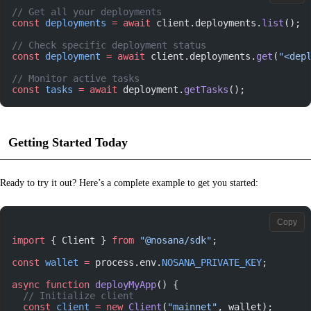
// Get all your deployments
const
 deployments
 =
 await
 client.deployments.
list
();
// Check specific deployment status
const
 deployment
 =
 await
 client.deployments.
get
(
"<dep
// Monitor active tasks
const
 tasks
 =
 await
 deployment.
getTasks
();
Getting Started Today
Ready to try it out? Here’s a complete example to get you started:
Copy
import
 { Client } 
from
 "@nosana/sdk"
;
const
 wallet
 =
 process.env.
NOSANA_PRIVATE_KEY
;
async
 function
 deployMyApp
() {
  // Initialize client
  const
 client
 =
 new
 Client
(
"mainnet"
, wallet);