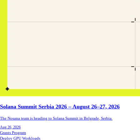
Solana Summit Serbia 2026 – August 26–27, 2026
The Nosana team is heading to Solana Summit in Belgrade, Serbia.
Aug 26, 2026
Grants Program
Deploy GPU Workloads