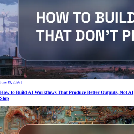
June 19, 2026
|
How to Build AI Workflows That Produce Better Outputs, Not AI
Slop