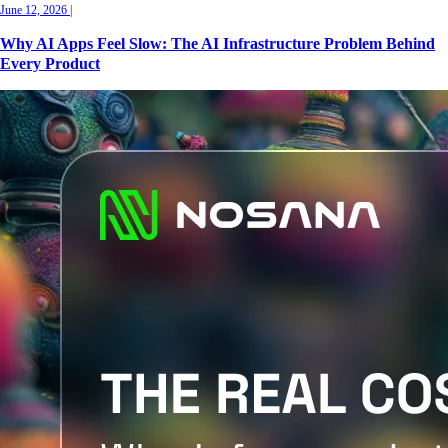
June 12, 2026
|
Why AI Apps Feel Slow: The AI Infrastructure Problem Behind
Every Product