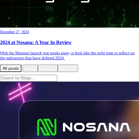
December 27, 2024
2024 at Nosana: A Year In Review
With the Mainnet launch just weeks away, it feels like the right time to reflect on
the milestones that have defined 2024.
All posts
news
product
AI & ML