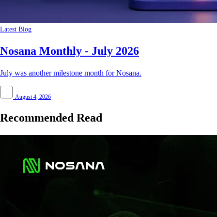
Latest Blog
Nosana Monthly - July 2026
July was another milestone month for Nosana.
August 4, 2026
Recommended Read