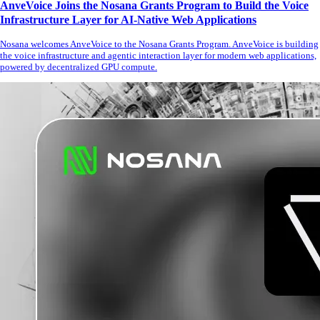
AnveVoice Joins the Nosana Grants Program to Build the Voice
Infrastructure Layer for AI-Native Web Applications
Nosana welcomes AnveVoice to the Nosana Grants Program. AnveVoice is building
the voice infrastructure and agentic interaction layer for modern web applications,
powered by decentralized GPU compute.