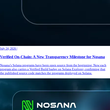
July 24, 2026
|
Verified On-Chain: A New Transparency Milestone for Nosana
Nosana’s Solana programs have been open source from the beginning. Now each
program also carries a Verified Build badge on Solana Explorer, confirming that
the published source code matches the programs deployed on Solana.