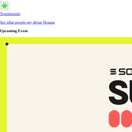
Testimonials
See what people say about Nosana
Upcoming Event