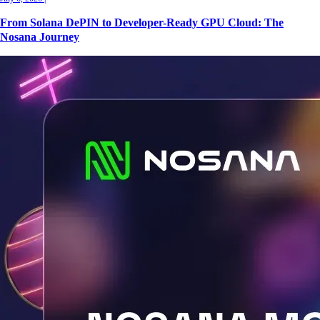
From Solana DePIN to Developer-Ready GPU Cloud: The
Nosana Journey