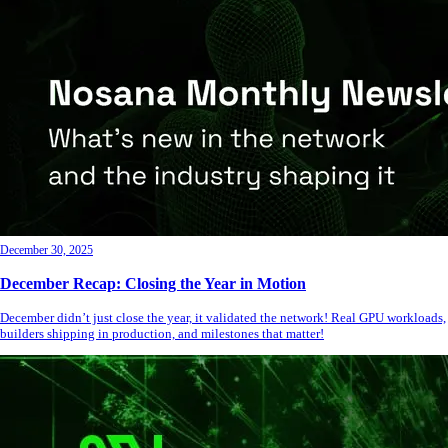
December 30, 2025
December Recap: Closing the Year in Motion
December didn’t just close the year, it validated the network! Real GPU workloads,
builders shipping in production, and milestones that matter!