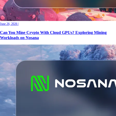
June 26, 2026
|
Can You Mine Crypto With Cloud GPUs? Exploring Mining
Workloads on Nosana