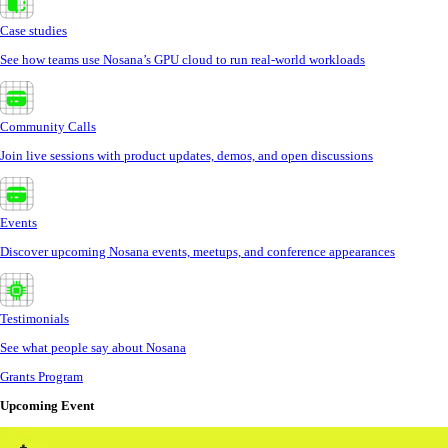
Case studies
See how teams use Nosana’s GPU cloud to run real-world workloads
Community Calls
Join live sessions with product updates, demos, and open discussions
Events
Discover upcoming Nosana events, meetups, and conference appearances
Testimonials
See what people say about Nosana
Grants Program
Upcoming Event