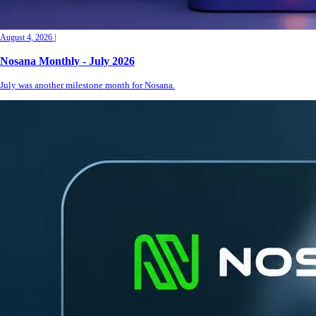
August 4, 2026
|
Nosana Monthly - July 2026
July was another milestone month for Nosana.