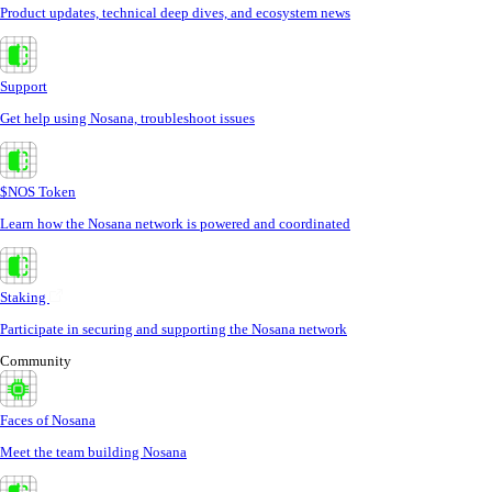
Product updates, technical deep dives, and ecosystem news
Support
Get help using Nosana, troubleshoot issues
$NOS Token
Learn how the Nosana network is powered and coordinated
Staking
Participate in securing and supporting the Nosana network
Community
Faces of Nosana
Meet the team building Nosana