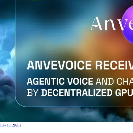
July 16, 2026
|