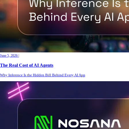
June 5, 2026
|
The Real Cost of AI Agents
Why Inference Is the Hidden Bill Behind Every AI App