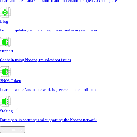
Learn about Nosana’s mission, team, and vision for open GPU compute
Blog
Product updates, technical deep dives, and ecosystem news
Support
Get help using Nosana, troubleshoot issues
$NOS Token
Learn how the Nosana network is powered and coordinated
Staking
Participate in securing and supporting the Nosana network
Community