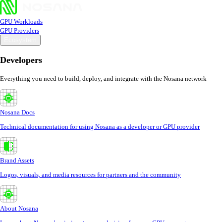
GPU Workloads
GPU Providers
Ecosystem
Developers
Everything you need to build, deploy, and integrate with the Nosana network
Nosana Docs
Technical documentation for using Nosana as a developer or GPU provider
Brand Assets
Logos, visuals, and media resources for partners and the community
About Nosana