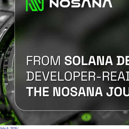
July 6, 2026
|