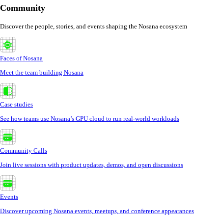
Community
Discover the people, stories, and events shaping the Nosana ecosystem
Faces of Nosana
Meet the team building Nosana
Case studies
See how teams use Nosana’s GPU cloud to run real-world workloads
Community Calls
Join live sessions with product updates, demos, and open discussions
Events
Discover upcoming Nosana events, meetups, and conference appearances