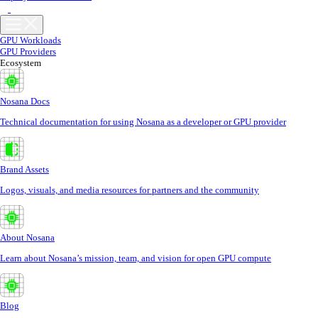
GPU Workloads
GPU Providers
Ecosystem
Nosana Docs
Technical documentation for using Nosana as a developer or GPU provider
Brand Assets
Logos, visuals, and media resources for partners and the community
About Nosana
Learn about Nosana’s mission, team, and vision for open GPU compute
Blog