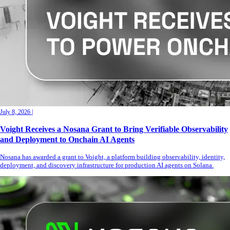
July 8, 2026
|
Voight Receives a Nosana Grant to Bring Verifiable Observability
and Deployment to Onchain AI Agents
Nosana has awarded a grant to Voight, a platform building observability, identity,
deployment, and discovery infrastructure for production AI agents on Solana.