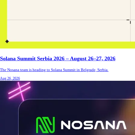
Solana Summit Serbia 2026 – August 26–27, 2026
The Nosana team is heading to Solana Summit in Belgrade, Serbia.
Aug 26, 2026