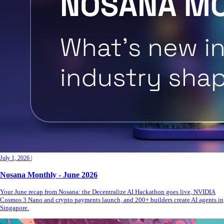
July 1, 2026
|
Nosana Monthly - June 2026
Your June recap from Nosana: the Decentralize AI Hackathon goes live, NVIDIA
Cosmos 3 Nano and crypto payments launch, and 200+ builders create AI agents in
Singapore.