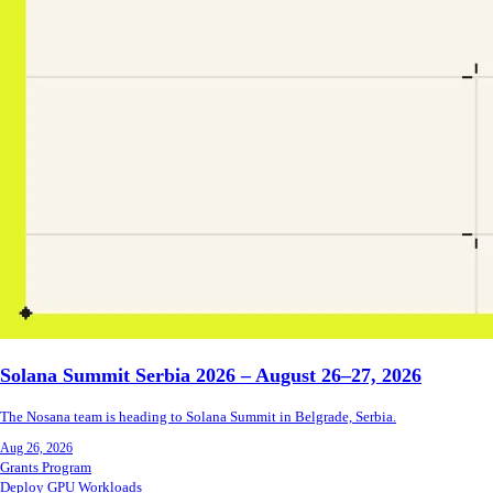
Solana Summit Serbia 2026 – August 26–27, 2026
The Nosana team is heading to Solana Summit in Belgrade, Serbia.
Aug 26, 2026
Grants Program
Deploy GPU Workloads