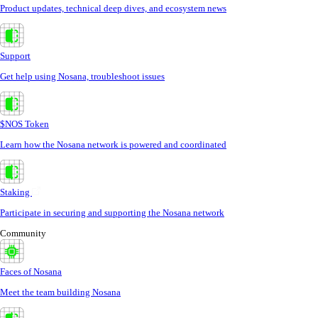
Product updates, technical deep dives, and ecosystem news
Support
Get help using Nosana, troubleshoot issues
$NOS Token
Learn how the Nosana network is powered and coordinated
Staking
Participate in securing and supporting the Nosana network
Community
Faces of Nosana
Meet the team building Nosana