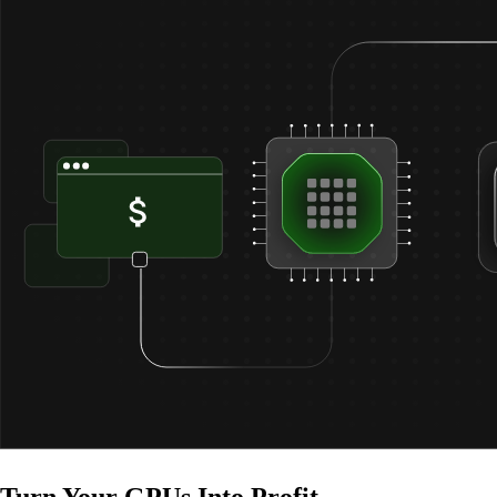
Turn Your
GPUs Into Profit