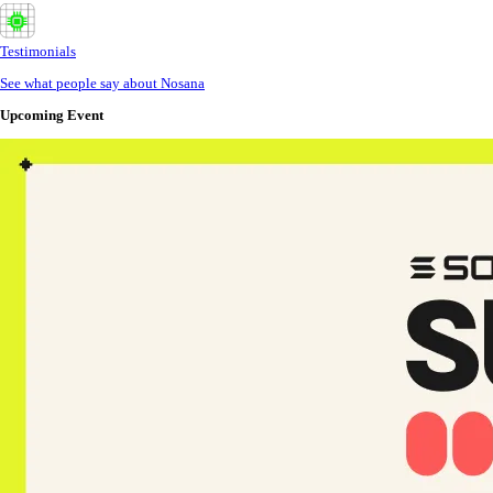
Testimonials
See what people say about Nosana
Upcoming Event