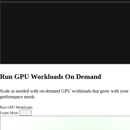
Run GPU Workloads
On Demand
Scale as needed with on-demand GPU workloads that grow with your
performance needs
Run GPU Workloads
Learn More