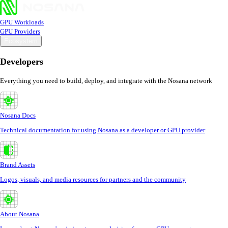
GPU Workloads
GPU Providers
Ecosystem
Developers
Everything you need to build, deploy, and integrate with the Nosana network
Nosana Docs
Technical documentation for using Nosana as a developer or GPU provider
Brand Assets
Logos, visuals, and media resources for partners and the community
About Nosana