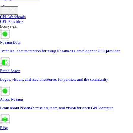
GPU Workloads
GPU Providers
Ecosystem
Nosana Docs
Technical documentation for using Nosana as a developer or GPU provider
Brand Assets
Logos, visuals, and media resources for partners and the community
About Nosana
Learn about Nosana’s mission, team, and vision for open GPU compute
Blog