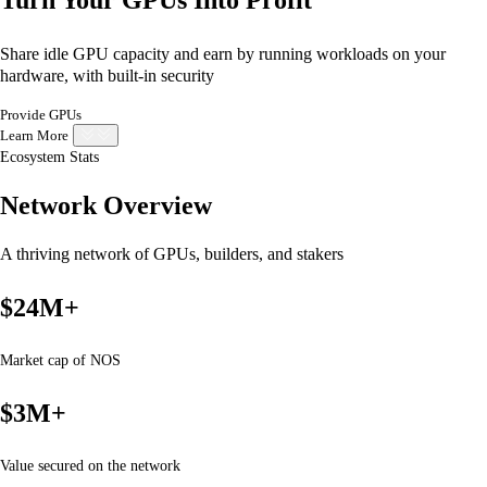
Share idle GPU capacity and earn by running workloads on your
hardware, with built-in security
Provide GPUs
Learn More
Ecosystem Stats
Network Overview
A thriving network of GPUs, builders, and stakers
$24M+
Market cap of NOS
$3M+
Value secured on the network