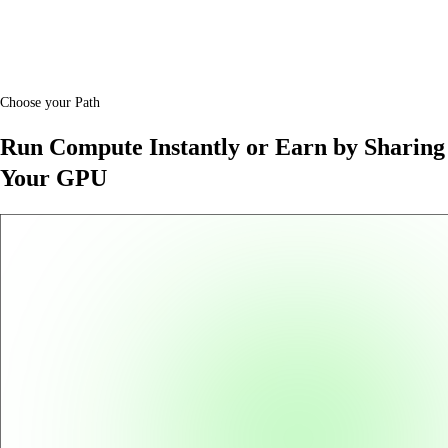
Choose your Path
Run Compute Instantly or Earn by Sharing
Your GPU