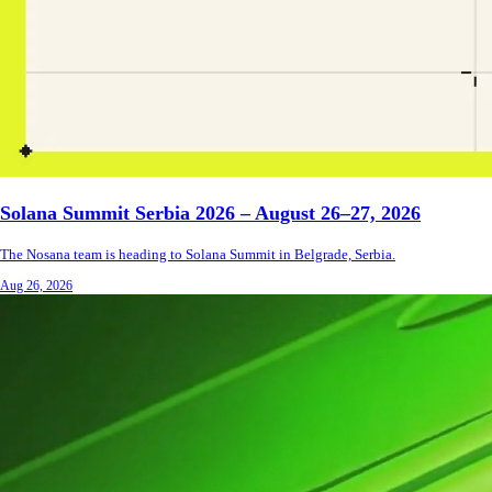
Solana Summit Serbia 2026 – August 26–27, 2026
The Nosana team is heading to Solana Summit in Belgrade, Serbia.
Aug 26, 2026