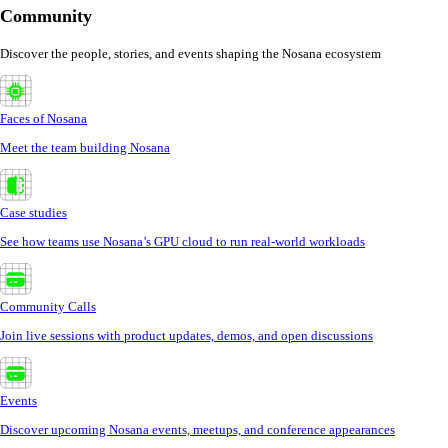
Community
Discover the people, stories, and events shaping the Nosana ecosystem
Faces of Nosana
Meet the team building Nosana
Case studies
See how teams use Nosana’s GPU cloud to run real-world workloads
Community Calls
Join live sessions with product updates, demos, and open discussions
Events
Discover upcoming Nosana events, meetups, and conference appearances