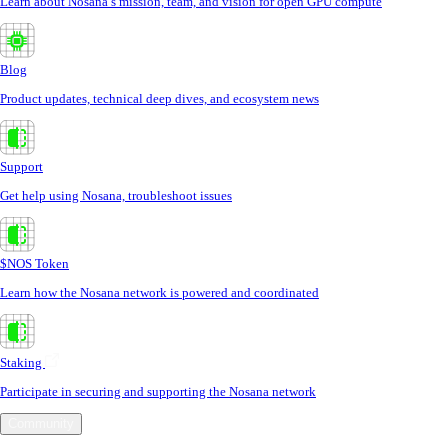
Learn about Nosana’s mission, team, and vision for open GPU compute
Blog
Product updates, technical deep dives, and ecosystem news
Support
Get help using Nosana, troubleshoot issues
$NOS Token
Learn how the Nosana network is powered and coordinated
Staking
Participate in securing and supporting the Nosana network
Community