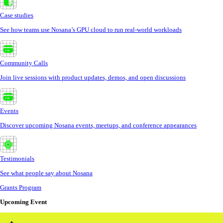
Case studies
See how teams use Nosana’s GPU cloud to run real-world workloads
Community Calls
Join live sessions with product updates, demos, and open discussions
Events
Discover upcoming Nosana events, meetups, and conference appearances
Testimonials
See what people say about Nosana
Grants Program
Upcoming Event