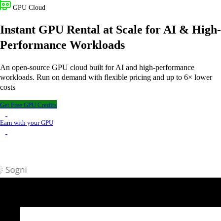
GPU Cloud
Instant GPU Rental at Scale for AI & High-
Performance Workloads
An open-source GPU cloud built for AI and high-performance
workloads. Run on demand with flexible pricing and up to 6× lower
costs
Get Free GPU Credits
Earn with your GPU